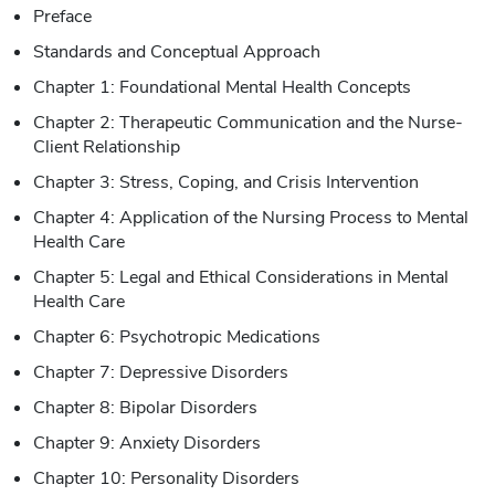
Preface
Standards and Conceptual Approach
Chapter 1: Foundational Mental Health Concepts
Chapter 2: Therapeutic Communication and the Nurse-
Client Relationship
Chapter 3: Stress, Coping, and Crisis Intervention
Chapter 4: Application of the Nursing Process to Mental
Health Care
Chapter 5: Legal and Ethical Considerations in Mental
Health Care
Chapter 6: Psychotropic Medications
Chapter 7: Depressive Disorders
Chapter 8: Bipolar Disorders
Chapter 9: Anxiety Disorders
Chapter 10: Personality Disorders