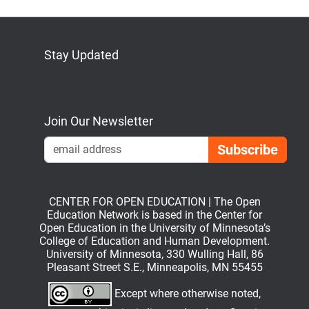
Stay Updated
Bluesky
Mastodon
LinkedIn
YouTube
Join Our Newsletter
Emai
CENTER FOR OPEN EDUCATION | The Open
Education Network is based in the Center for
Open Education in the University of Minnesota’s
College of Education and Human Development.
University of Minnesota, 330 Wulling Hall, 86
Pleasant Street S.E., Minneapolis, MN 55455
Except where otherwise noted,