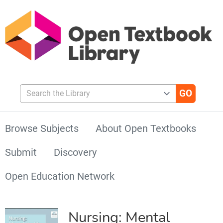
Search the Library
Browse Subjects
About Open Textbooks
Submit
Discovery
Open Education Network
Nursing: Mental