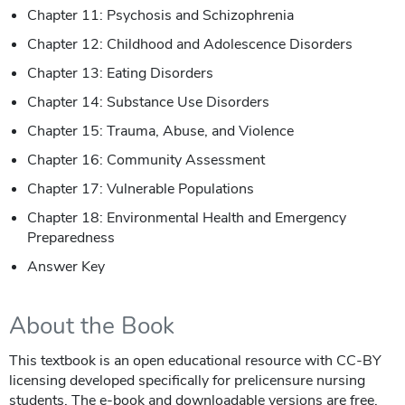
Chapter 11: Psychosis and Schizophrenia
Chapter 12: Childhood and Adolescence Disorders
Chapter 13: Eating Disorders
Chapter 14: Substance Use Disorders
Chapter 15: Trauma, Abuse, and Violence
Chapter 16: Community Assessment
Chapter 17: Vulnerable Populations
Chapter 18: Environmental Health and Emergency
Preparedness
Answer Key
About the Book
This textbook is an open educational resource with CC-BY
licensing developed specifically for prelicensure nursing
students. The e-book and downloadable versions are free.