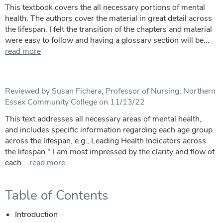
This textbook covers the all necessary portions of mental
health. The authors cover the material in great detail across
the lifespan. I felt the transition of the chapters and material
were easy to follow and having a glossary section will be...
read more
Reviewed by Susan Fichera, Professor of Nursing, Northern
Essex Community College on 11/13/22
This text addresses all necessary areas of mental health,
and includes specific information regarding each age group
across the lifespan, e.g., Leading Health Indicators across
the lifespan." I am most impressed by the clarity and flow of
each...
read more
Table of Contents
Introduction