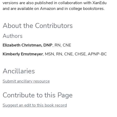
versions are also published in collaboration with XanEdu
and are available on Amazon and in college bookstores.
About the Contributors
Authors
Elizabeth Christman, DNP
, RN, CNE
Kimberly Ernstmeyer
, MSN, RN, CNE, CHSE, APNP-BC
Ancillaries
Submit ancillary resource
Contribute to this Page
Suggest an edit to this book record