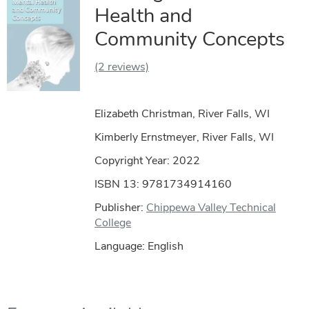
Health and
Community Concepts
(2 reviews)
Elizabeth Christman, River Falls, WI
Kimberly Ernstmeyer, River Falls, WI
Copyright Year:
2022
ISBN 13: 9781734914160
Publisher:
Chippewa Valley Technical
College
Language: English