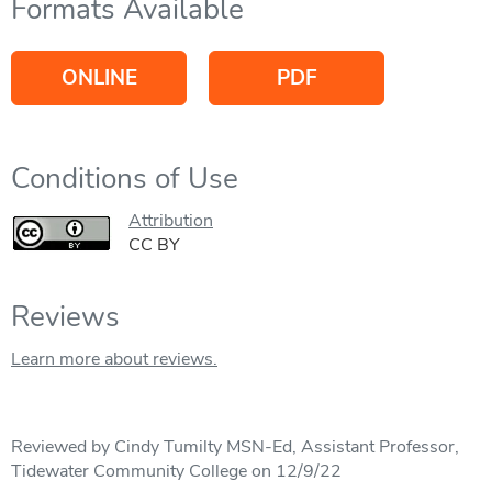
Formats Available
ONLINE
PDF
Conditions of Use
Attribution
CC BY
Reviews
Learn more about reviews.
Reviewed by Cindy Tumilty MSN-Ed, Assistant Professor,
Tidewater Community College on 12/9/22