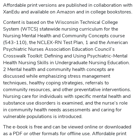
Affordable print versions are published in collaboration with
XanEdu and available on Amazon and in college bookstores.
Content is based on the Wisconsin Technical College
System (WTCS) statewide nursing curriculum for the
Nursing Mental Health and Community Concepts course
(543-110), the NCLEX-RN Test Plan, 1 and the American
Psychiatric Nurses Association Education Council’s
Crosswalk Toolkit: Defining and Using Psychiatric-Mental
Health Nursing Skills in Undergraduate Nursing Education.
2 Mental health and community health concepts are
discussed while emphasizing stress management
techniques, healthy coping strategies, referrals to
community resources, and other preventative interventions.
Nursing care for individuals with specific mental health and
substance use disorders is examined, and the nurse’s role
in community health needs assessments and caring for
vulnerable populations is introduced.
The e-book is free and can be viewed online or downloaded
as a PDF or other formats for offline use. Affordable print