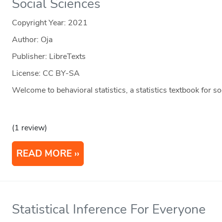
Social Sciences
Copyright Year:
2021
Author: Oja
Publisher: LibreTexts
License: CC BY-SA
Welcome to behavioral statistics, a statistics textbook for s
(1 review)
READ MORE
Statistical Inference For Everyone