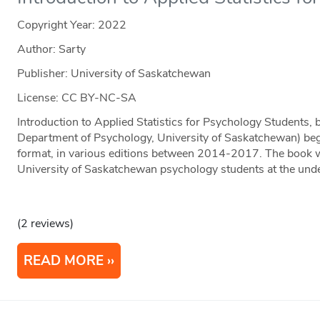
Copyright Year:
2022
Author: Sarty
Publisher: University of Saskatchewan
License: CC BY-NC-SA
Introduction to Applied Statistics for Psychology Students, 
Department of Psychology, University of Saskatchewan) beg
format, in various editions between 2014-2017. The book w
University of Saskatchewan psychology students at the und
(2 reviews)
READ MORE