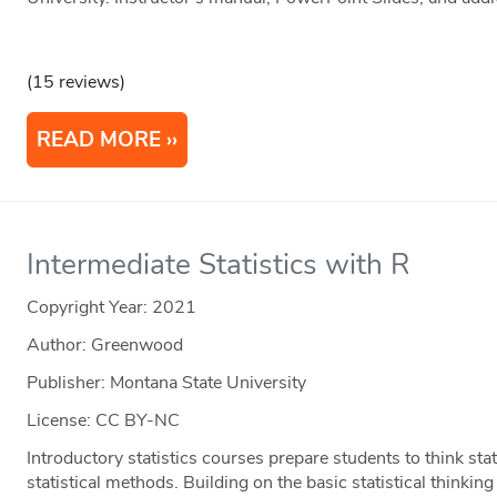
(15 reviews)
READ MORE
Intermediate Statistics with R
Copyright Year:
2021
Author: Greenwood
Publisher: Montana State University
License: CC BY-NC
Introductory statistics courses prepare students to think stati
statistical methods. Building on the basic statistical thinki