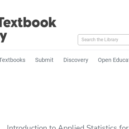
Search the Library
Textbooks
Submit
Discovery
Open Educa
Introduction to Applied Statistics f