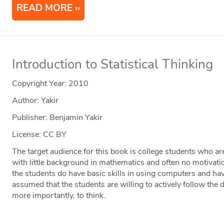
READ MORE
Introduction to Statistical Thinking
Copyright Year:
2010
Author: Yakir
Publisher: Benjamin Yakir
License: CC BY
The target audience for this book is college students who are
with little background in mathematics and often no motivatio
the students do have basic skills in using computers and hav
assumed that the students are willing to actively follow the d
more importantly, to think.