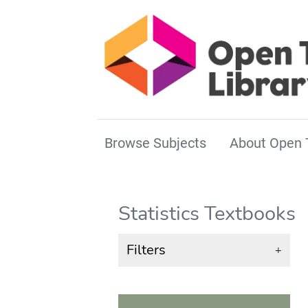
Browse Subjects
About Open 
Statistics Textbooks
Filters
+