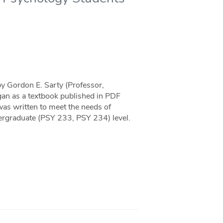
by Gordon E. Sarty (Professor,
an as a textbook published in PDF
as written to meet the needs of
ergraduate (PSY 233, PSY 234) level.