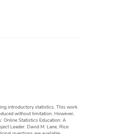
hing introductory statistics. This work
roduced without limitation. However,
: Online Statistics Education: A
oject Leader: David M. Lane, Rice
ional questions are available.