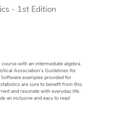
cs - 1st Edition
ics course with an intermediate algebra
istical Association’s Guidelines for
. Software examples provided for
tatistics are sure to benefit from this
ent and resonate with everyday life.
ide an inclusive and easy to read