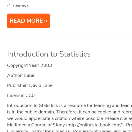
(1 review)
READ MORE
Introduction to Statistics
Copyright Year:
2003
Author: Lane
Publisher: David Lane
License: CC0
Introduction to Statistics is a resource for learning and teac
is in the public domain. Therefore, it can be copied and rep
we would appreciate a citation where possible. Please cite as
Multimedia Course of Study (http://onlinestatbook.com/). Pr
University. Instructor's manual, PowerPoint Slides, and addit