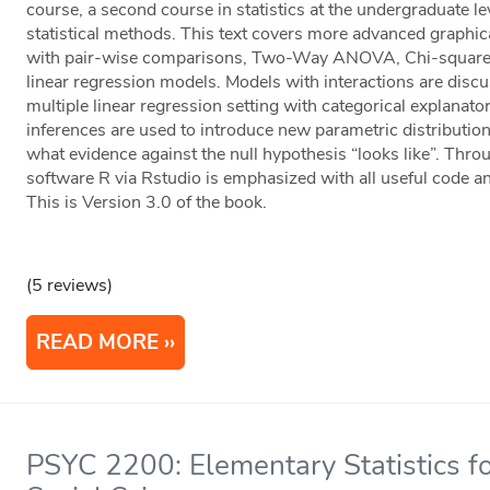
course, a second course in statistics at the undergraduate l
statistical methods. This text covers more advanced gra
with pair-wise comparisons, Two-Way ANOVA, Chi-square t
linear regression models. Models with interactions are d
multiple linear regression setting with categorical explana
inferences are used to introduce new parametric distributi
what evidence against the null hypothesis “looks like”. Throug
software R via Rstudio is emphasized with all useful code an
This is Version 3.0 of the book.
(5 reviews)
READ MORE
PSYC 2200: Elementary Statistics fo