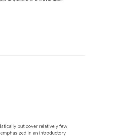
stically but cover relatively few
ng emphasized in an introductory