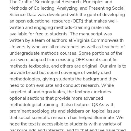
The Craft of Sociological Research: Principles and
Methods of Collecting, Analyzing, and Presenting Social
Science Data was developed with the goal of developing
an open educational resource (OER) that makes well-
written and engaging methods-training materials
available for free to students. The manuscript was
written by a team of authors at Virginia Commonwealth
University who are all researchers as well as teachers of
undergraduate methods courses. Some portions of the
text were adapted from existing OER social scientific
methods textbooks, and others are original. Our aim is to
provide broad but sound coverage of widely used
methodologies, giving students the background they
need to both evaluate and conduct research. While
targeted at undergraduates, the textbook includes
optional sections that provide more advanced
methodological training. It also features Q&As with
prominent sociologists and sidebars on topical issues
that social scientific research has helped illuminate. We
hope the text is accessible to students with a variety of
backgrounds and interests, and to that end we have tried