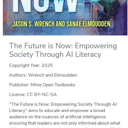
The Future is Now: Empowering
Society Through AI Literacy
Copyright Year:
2025
Authors: Wrench and Elmoudden
Publisher: Milne Open Textbooks
License: CC BY-NC-SA
"The Future is Now: Empowering Society Through AI
Literacy" aims to educate and empower a broad
audience on the nuances of artificial intelligence,
ensuring that readers are not only informed about what