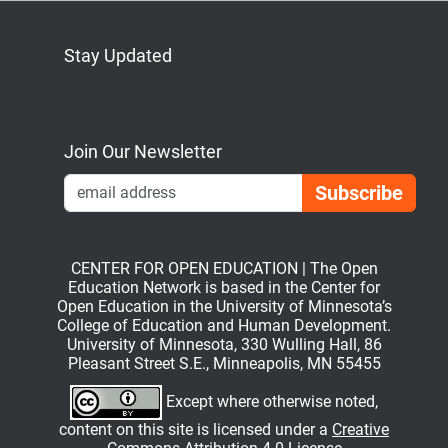
Stay Updated
Bluesky
Mastodon
LinkedIn
YouTube
Join Our Newsletter
Emai
CENTER FOR OPEN EDUCATION | The Open
Education Network is based in the Center for
Open Education in the University of Minnesota’s
College of Education and Human Development.
University of Minnesota, 330 Wulling Hall, 86
Pleasant Street S.E., Minneapolis, MN 55455
Except where otherwise noted,
content on this site is licensed under a
Creative