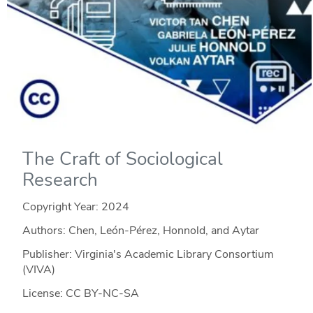
The Craft of Sociological
Research
Copyright Year:
2024
Authors: Chen, León-Pérez, Honnold, and Aytar
Publisher: Virginia's Academic Library Consortium
(VIVA)
License: CC BY-NC-SA