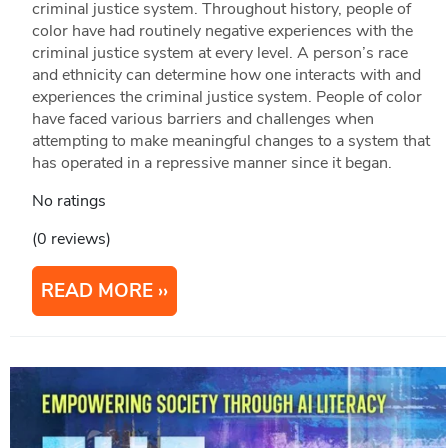
criminal justice system. Throughout history, people of
color have had routinely negative experiences with the
criminal justice system at every level. A person’s race
and ethnicity can determine how one interacts with and
experiences the criminal justice system. People of color
have faced various barriers and challenges when
attempting to make meaningful changes to a system that
has operated in a repressive manner since it began.
No ratings
(0 reviews)
READ MORE