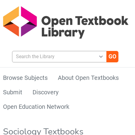
Search the Library
Browse Subjects
About Open Textbooks
Submit
Discovery
Open Education Network
Sociology Textbooks