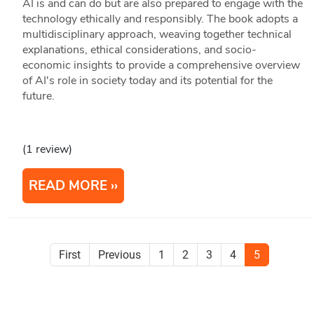
AI is and can do but are also prepared to engage with the
technology ethically and responsibly. The book adopts a
multidisciplinary approach, weaving together technical
explanations, ethical considerations, and socio-
economic insights to provide a comprehensive overview
of AI's role in society today and its potential for the
future.
(1 review)
READ MORE
First
Previous
1
2
3
4
5