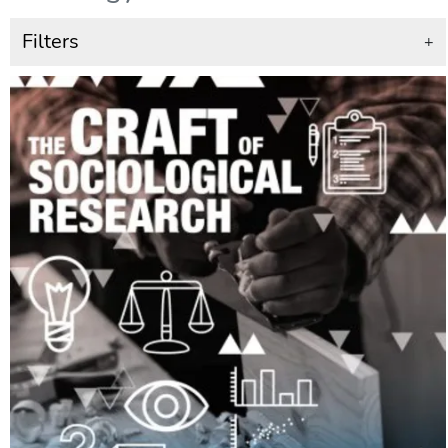
Filters
+