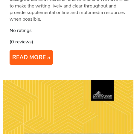
to make the writing lively and clear throughout and
provide supplemental online and multimedia resources
when possible.
No ratings
(0 reviews)
READ MORE