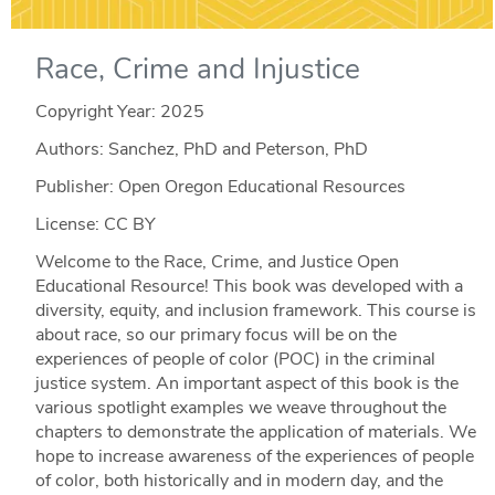
Race, Crime and Injustice
Copyright Year:
2025
Authors: Sanchez, PhD and Peterson, PhD
Publisher: Open Oregon Educational Resources
License: CC BY
Welcome to the Race, Crime, and Justice Open
Educational Resource! This book was developed with a
diversity, equity, and inclusion framework. This course is
about race, so our primary focus will be on the
experiences of people of color (POC) in the criminal
justice system. An important aspect of this book is the
various spotlight examples we weave throughout the
chapters to demonstrate the application of materials. We
hope to increase awareness of the experiences of people
of color, both historically and in modern day, and the