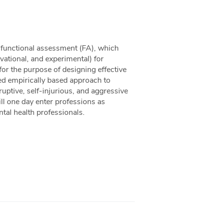
o functional assessment (FA), which
vational, and experimental) for
 for the purpose of designing effective
ed empirically based approach to
ruptive, self-injurious, and aggressive
ill one day enter professions as
tal health professionals.