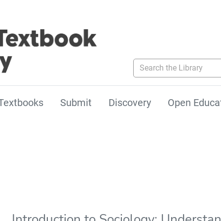
Search the Library
Textbooks
Submit
Discovery
Open Educa
Introduction to Sociology: Underst