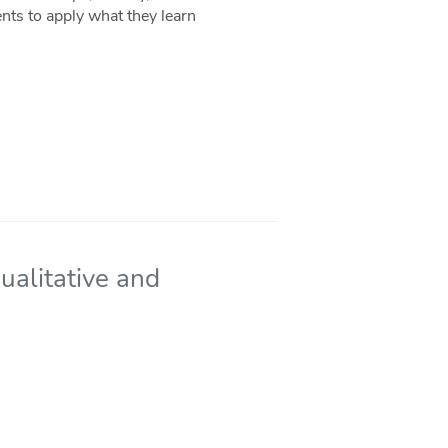
nts to apply what they learn
Qualitative and