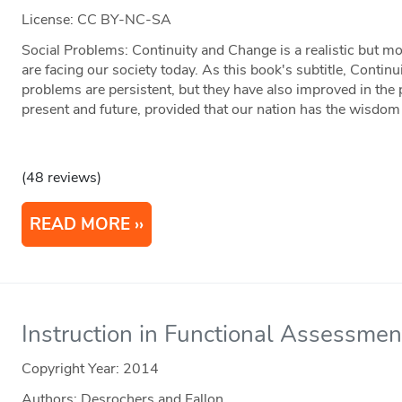
License: CC BY-NC-SA
Social Problems: Continuity and Change is a realistic but mo
are facing our society today. As this book's subtitle, Continu
problems are persistent, but they have also improved in the
present and future, provided that our nation has the wisdom
(48 reviews)
READ MORE
Instruction in Functional Assessmen
Copyright Year:
2014
Authors: Desrochers and Fallon