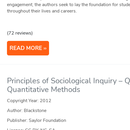
engagement; the authors seek to lay the foundation for stude
throughout their lives and careers.
(72 reviews)
READ MORE
Principles of Sociological Inquiry – 
Quantitative Methods
Copyright Year:
2012
Author: Blackstone
Publisher: Saylor Foundation