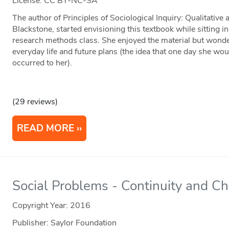
License: CC BY-NC-SA
The author of Principles of Sociological Inquiry: Qualitativ
Blackstone, started envisioning this textbook while sitting
research methods class. She enjoyed the material but wonder
everyday life and future plans (the idea that one day she wou
occurred to her).
(29 reviews)
READ MORE
Social Problems - Continuity and C
Copyright Year:
2016
Publisher: Saylor Foundation