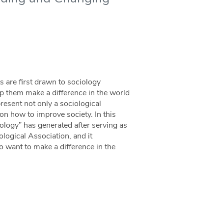
s are first drawn to sociology
p them make a difference in the world
present not only a sociological
 on how to improve society. In this
iology” has generated after serving as
logical Association, and it
 want to make a difference in the