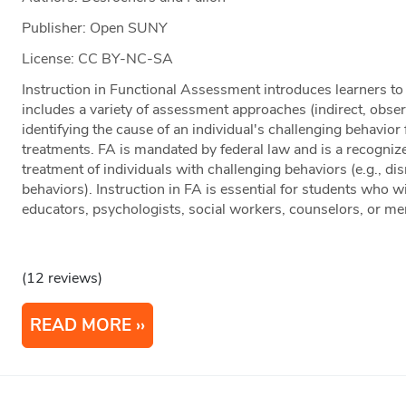
Publisher: Open SUNY
License: CC BY-NC-SA
Instruction in Functional Assessment introduces learners t
includes a variety of assessment approaches (indirect, obser
identifying the cause of an individual's challenging behavior
treatments. FA is mandated by federal law and is a recogniz
treatment of individuals with challenging behaviors (e.g., dis
behaviors). Instruction in FA is essential for students who w
educators, psychologists, social workers, counselors, or men
(12 reviews)
READ MORE