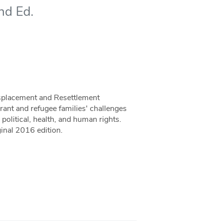
nd Ed.
isplacement and Resettlement
rant and refugee families' challenges
political, health, and human rights.
inal 2016 edition.