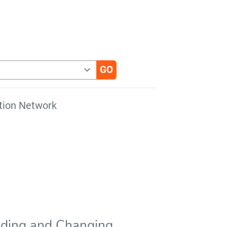
tion Network
anding and Changing