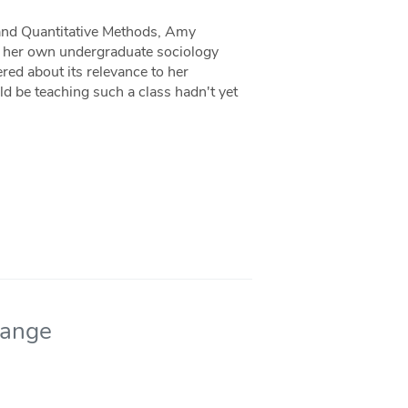
e and Quantitative Methods, Amy
 in her own undergraduate sociology
ed about its relevance to her
ld be teaching such a class hadn't yet
hange