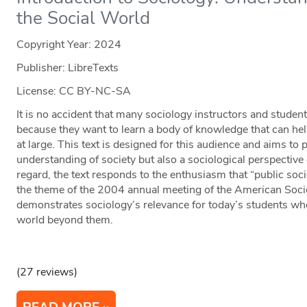
the Social World
Copyright Year:
2024
Publisher: LibreTexts
License: CC BY-NC-SA
It is no accident that many sociology instructors and student
because they want to learn a body of knowledge that can hel
at large. This text is designed for this audience and aims to 
understanding of society but also a sociological perspective
regard, the text responds to the enthusiasm that “public soc
the theme of the 2004 annual meeting of the American Socio
demonstrates sociology’s relevance for today’s students who
world beyond them.
(27 reviews)