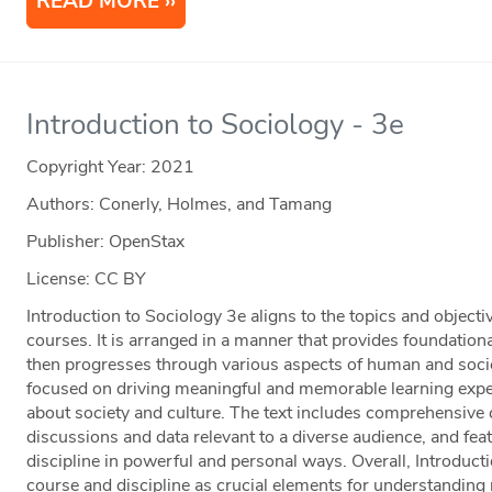
READ MORE
Introduction to Sociology - 3e
Copyright Year:
2021
Authors: Conerly, Holmes, and Tamang
Publisher: OpenStax
License: CC BY
Introduction to Sociology 3e aligns to the topics and object
courses. It is arranged in a manner that provides foundationa
then progresses through various aspects of human and societ
focused on driving meaningful and memorable learning experi
about society and culture. The text includes comprehensive 
discussions and data relevant to a diverse audience, and feat
discipline in powerful and personal ways. Overall, Introduct
course and discipline as crucial elements for understanding r