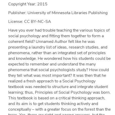
Copyright Year:
2015
Publisher: University of Minnesota Libraries Publishing
License: CC BY-NC-SA
Have you ever had trouble teaching the various topics of
social psychology and fitting them together to form a
coherent field? Unnamed Author felt like he was
presenting a laundry list of ideas, research studies, and
phenomena, rather than an integrated set of principles
and knowledge. He wondered how his students could be
expected to remember and understand the many
phenomena that social psychologists study? How could
they tell what was most important? It was then that he
realized a fresh approach to a Social Psychology
textbook was needed to structure and integrate student
learning; thus, Principles of Social Psychology was born.
This textbook is based on a critical thinking approach,
and its aim is to get students thinking actively and
conceptually – with a greater focus on the forest than the