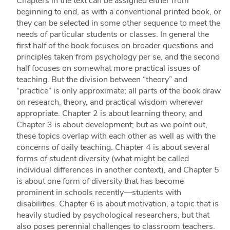
Chapters in the text can be assigned either from
beginning to end, as with a conventional printed book, or
they can be selected in some other sequence to meet the
needs of particular students or classes. In general the
first half of the book focuses on broader questions and
principles taken from psychology per se, and the second
half focuses on somewhat more practical issues of
teaching. But the division between “theory” and
“practice” is only approximate; all parts of the book draw
on research, theory, and practical wisdom wherever
appropriate. Chapter 2 is about learning theory, and
Chapter 3 is about development; but as we point out,
these topics overlap with each other as well as with the
concerns of daily teaching. Chapter 4 is about several
forms of student diversity (what might be called
individual differences in another context), and Chapter 5
is about one form of diversity that has become
prominent in schools recently—students with
disabilities. Chapter 6 is about motivation, a topic that is
heavily studied by psychological researchers, but that
also poses perennial challenges to classroom teachers.