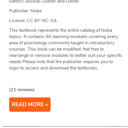
Editors: Biswas-Diener and Diener
Publisher: Noba
License: CC BY-NC-SA
This textbook represents the entire catalog of Noba
topics. It contains 90 learning modules covering every
area of psychology commonly taught in introductory
courses. This book can be modified: feel free to
rearrange or remove modules to better suit your specific
needs.Please note that the publisher requires you to
login to access and download the textbooks.
(21 reviews)
READ MORE