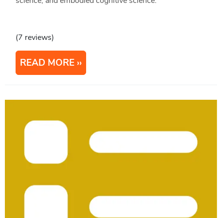
science, and embodied cognitive science.
(7 reviews)
READ MORE