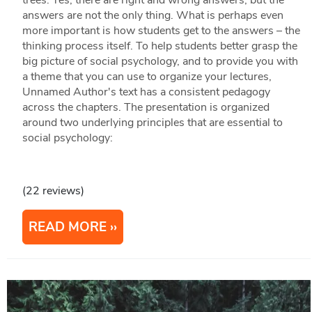
trees. Yes, there are right and wrong answers, but the
answers are not the only thing. What is perhaps even
more important is how students get to the answers – the
thinking process itself. To help students better grasp the
big picture of social psychology, and to provide you with
a theme that you can use to organize your lectures,
Unnamed Author's text has a consistent pedagogy
across the chapters. The presentation is organized
around two underlying principles that are essential to
social psychology:
(22 reviews)
READ MORE