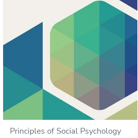
Principles of Social Psychology