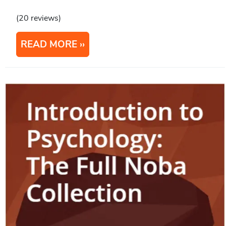
(20 reviews)
READ MORE