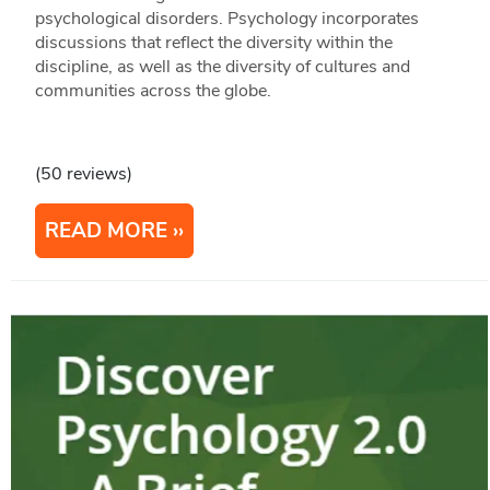
psychological disorders. Psychology incorporates
discussions that reflect the diversity within the
discipline, as well as the diversity of cultures and
communities across the globe.
(50 reviews)
READ MORE