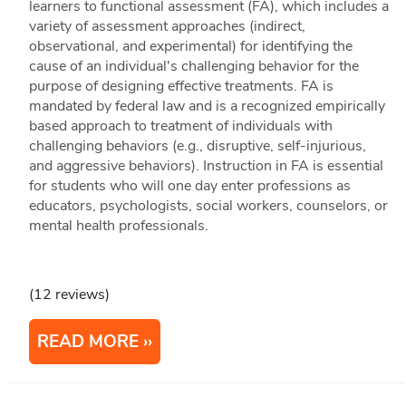
learners to functional assessment (FA), which includes a
variety of assessment approaches (indirect,
observational, and experimental) for identifying the
cause of an individual's challenging behavior for the
purpose of designing effective treatments. FA is
mandated by federal law and is a recognized empirically
based approach to treatment of individuals with
challenging behaviors (e.g., disruptive, self-injurious,
and aggressive behaviors). Instruction in FA is essential
for students who will one day enter professions as
educators, psychologists, social workers, counselors, or
mental health professionals.
(12 reviews)
READ MORE