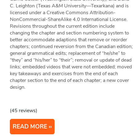
C. Leighton (Texas A&M University—Texarkana) and is
licensed under a Creative Commons Attribution-
NonCommercial-ShareAlike 4.0 International License.
Revisions throughout the current edition include
changing the chapter and section numbering system to
better accommodate adaptions that remove or reorder
chapters; continued reversion from the Canadian edition;
general grammatical edits; replacement of “he/she” to
“they” and “his/her” to “their”; removal or update of dead
links; embedded videos that were not embedded; moved
key takeaways and exercises from the end of each
chapter section to the end of each chapter; a new cover
design.
(45 reviews)
READ MORE