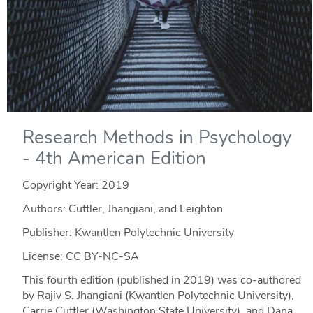
Research Methods in Psychology
- 4th American Edition
Copyright Year:
2019
Authors: Cuttler, Jhangiani, and Leighton
Publisher: Kwantlen Polytechnic University
License: CC BY-NC-SA
This fourth edition (published in 2019) was co-authored
by Rajiv S. Jhangiani (Kwantlen Polytechnic University),
Carrie Cuttler (Washington State University), and Dana