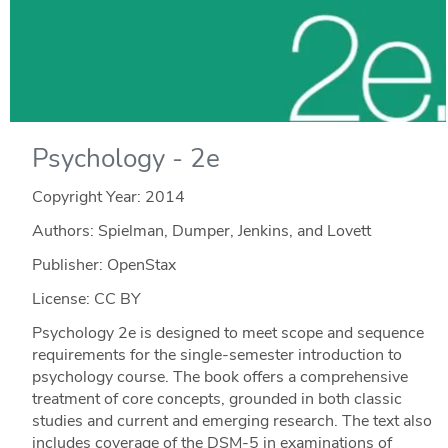
Psychology - 2e
Copyright Year:
2014
Authors: Spielman, Dumper, Jenkins, and Lovett
Publisher: OpenStax
License: CC BY
Psychology 2e is designed to meet scope and sequence
requirements for the single-semester introduction to
psychology course. The book offers a comprehensive
treatment of core concepts, grounded in both classic
studies and current and emerging research. The text also
includes coverage of the DSM-5 in examinations of