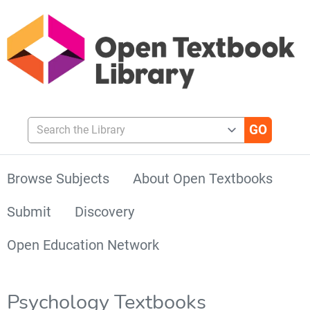
Search the Library
Browse Subjects
About Open Textbooks
Submit
Discovery
Open Education Network
Psychology Textbooks