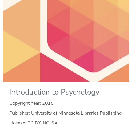
Introduction to Psychology
Copyright Year:
2015
Publisher: University of Minnesota Libraries Publishing
License: CC BY-NC-SA