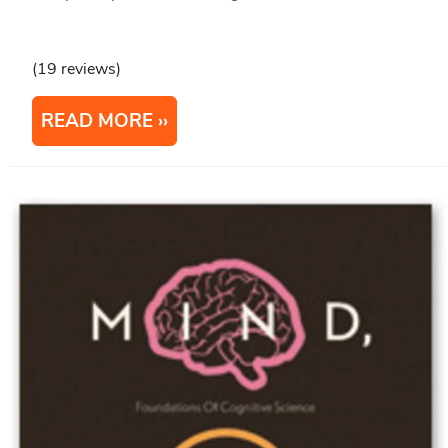
(19 reviews)
READ MORE