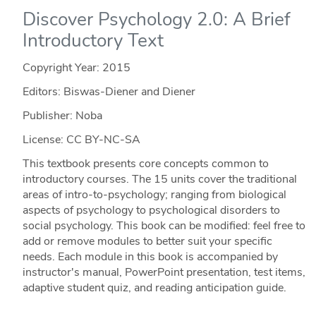
Discover Psychology 2.0: A Brief
Introductory Text
Copyright Year:
2015
Editors: Biswas-Diener and Diener
Publisher: Noba
License: CC BY-NC-SA
This textbook presents core concepts common to
introductory courses. The 15 units cover the traditional
areas of intro-to-psychology; ranging from biological
aspects of psychology to psychological disorders to
social psychology. This book can be modified: feel free to
add or remove modules to better suit your specific
needs. Each module in this book is accompanied by
instructor's manual, PowerPoint presentation, test items,
adaptive student quiz, and reading anticipation guide.