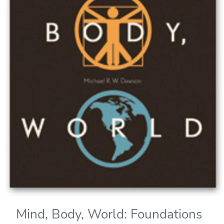
Mind, Body, World: Foundations