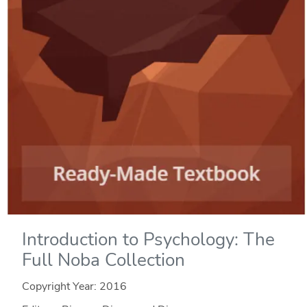
Introduction to Psychology: The
Full Noba Collection
Copyright Year:
2016