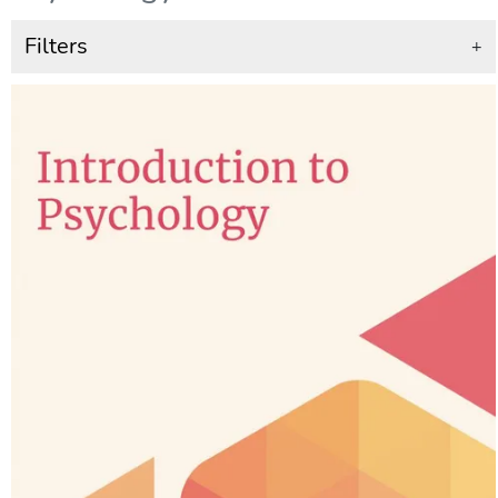
Filters
+