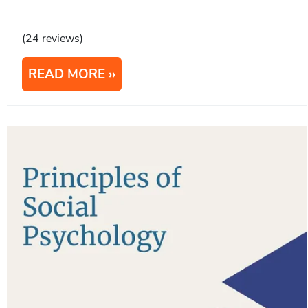
(24 reviews)
READ MORE