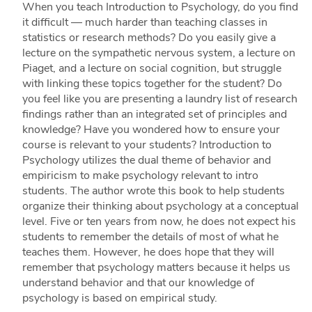
When you teach Introduction to Psychology, do you find
it difficult — much harder than teaching classes in
statistics or research methods? Do you easily give a
lecture on the sympathetic nervous system, a lecture on
Piaget, and a lecture on social cognition, but struggle
with linking these topics together for the student? Do
you feel like you are presenting a laundry list of research
findings rather than an integrated set of principles and
knowledge? Have you wondered how to ensure your
course is relevant to your students? Introduction to
Psychology utilizes the dual theme of behavior and
empiricism to make psychology relevant to intro
students. The author wrote this book to help students
organize their thinking about psychology at a conceptual
level. Five or ten years from now, he does not expect his
students to remember the details of most of what he
teaches them. However, he does hope that they will
remember that psychology matters because it helps us
understand behavior and that our knowledge of
psychology is based on empirical study.