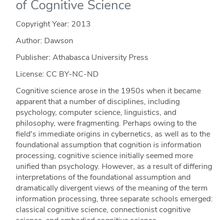
of Cognitive Science
Copyright Year:
2013
Author: Dawson
Publisher: Athabasca University Press
License: CC BY-NC-ND
Cognitive science arose in the 1950s when it became
apparent that a number of disciplines, including
psychology, computer science, linguistics, and
philosophy, were fragmenting. Perhaps owing to the
field's immediate origins in cybernetics, as well as to the
foundational assumption that cognition is information
processing, cognitive science initially seemed more
unified than psychology. However, as a result of differing
interpretations of the foundational assumption and
dramatically divergent views of the meaning of the term
information processing, three separate schools emerged:
classical cognitive science, connectionist cognitive