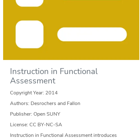
Instruction in Functional
Assessment
Copyright Year:
2014
Authors: Desrochers and Fallon
Publisher: Open SUNY
License: CC BY-NC-SA
Instruction in Functional Assessment introduces