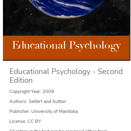
Educational Psychology - Second
Edition
Copyright Year:
2009
Authors: Seifert and Sutton
Publisher: University of Manitoba
License: CC BY