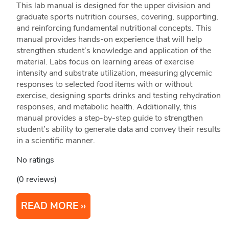
This lab manual is designed for the upper division and
graduate sports nutrition courses, covering, supporting,
and reinforcing fundamental nutritional concepts. This
manual provides hands-on experience that will help
strengthen student’s knowledge and application of the
material. Labs focus on learning areas of exercise
intensity and substrate utilization, measuring glycemic
responses to selected food items with or without
exercise, designing sports drinks and testing rehydration
responses, and metabolic health. Additionally, this
manual provides a step-by-step guide to strengthen
student’s ability to generate data and convey their results
in a scientific manner.
No ratings
(0 reviews)
READ MORE