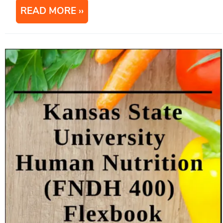
READ MORE