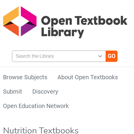
Search the Library
Browse Subjects
About Open Textbooks
Submit
Discovery
Open Education Network
Nutrition Textbooks