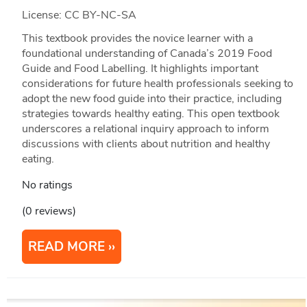
License: CC BY-NC-SA
This textbook provides the novice learner with a
foundational understanding of Canada’s 2019 Food
Guide and Food Labelling. It highlights important
considerations for future health professionals seeking to
adopt the new food guide into their practice, including
strategies towards healthy eating. This open textbook
underscores a relational inquiry approach to inform
discussions with clients about nutrition and healthy
eating.
No ratings
(0 reviews)
READ MORE