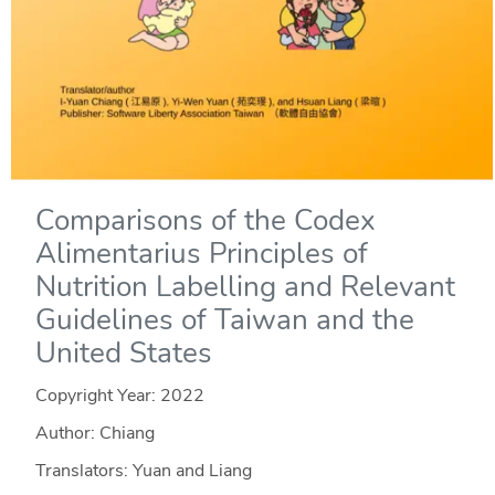
Comparisons of the Codex
Alimentarius Principles of
Nutrition Labelling and Relevant
Guidelines of Taiwan and the
United States
Copyright Year:
2022
Author: Chiang
Translators: Yuan and Liang