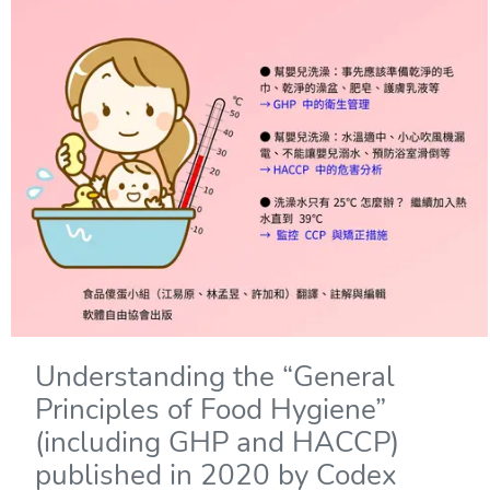
Understanding the “General
Principles of Food Hygiene”
(including GHP and HACCP)
published in 2020 by Codex