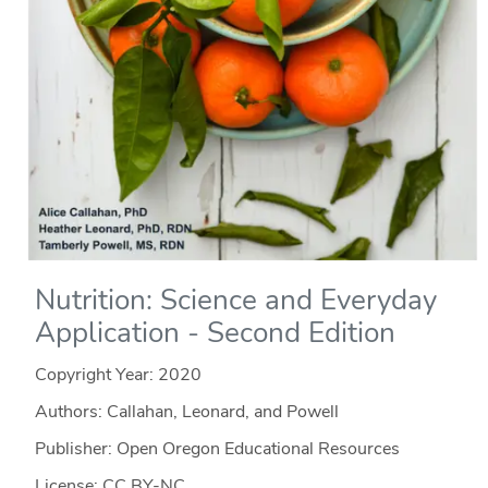
Nutrition: Science and Everyday
Application - Second Edition
Copyright Year:
2020
Authors: Callahan, Leonard, and Powell
Publisher: Open Oregon Educational Resources
License: CC BY-NC