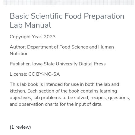
Basic Scientific Food Preparation
Lab Manual
Copyright Year:
2023
Author: Department of Food Science and Human
Nutrition
Publisher: Iowa State University Digital Press
License: CC BY-NC-SA
This lab book is intended for use in both the lab and
kitchen. Each section of the book contains learning
objectives, lab problems to be solved, recipes, questions,
and observation charts for the input of data.
(1 review)