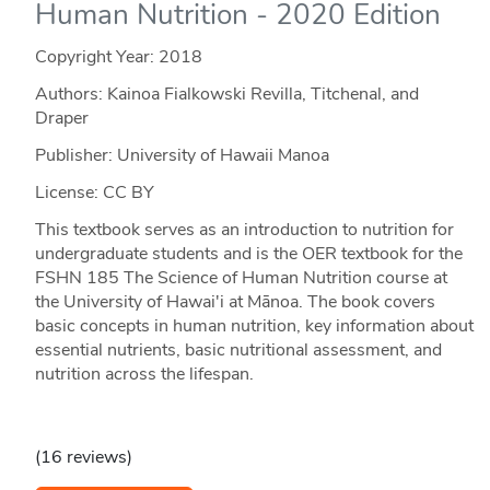
Human Nutrition - 2020 Edition
Copyright Year:
2018
Authors: Kainoa Fialkowski Revilla, Titchenal, and
Draper
Publisher: University of Hawaii Manoa
License: CC BY
This textbook serves as an introduction to nutrition for
undergraduate students and is the OER textbook for the
FSHN 185 The Science of Human Nutrition course at
the University of Hawai'i at Mānoa. The book covers
basic concepts in human nutrition, key information about
essential nutrients, basic nutritional assessment, and
nutrition across the lifespan.
(16 reviews)