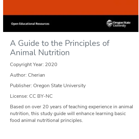
A Guide to the Principles of
Animal Nutrition
Copyright Year:
2020
Author: Cherian
Publisher: Oregon State University
License: CC BY-NC
Based on over 20 years of teaching experience in animal
nutrition, this study guide will enhance learning basic
food animal nutritional principles.