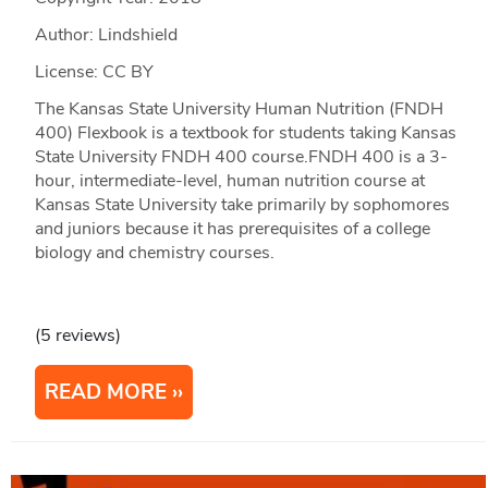
Author: Lindshield
License: CC BY
The Kansas State University Human Nutrition (FNDH
400) Flexbook is a textbook for students taking Kansas
State University FNDH 400 course.FNDH 400 is a 3-
hour, intermediate-level, human nutrition course at
Kansas State University take primarily by sophomores
and juniors because it has prerequisites of a college
biology and chemistry courses.
(5 reviews)
READ MORE