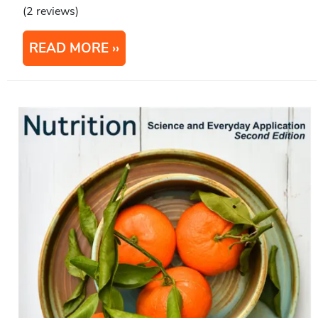
(2 reviews)
READ MORE