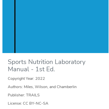
Sports Nutrition Laboratory
Manual - 1st Ed.
Copyright Year:
2022
Authors: Miles, Wilson, and Chamberlin
Publisher: TRAILS
License: CC BY-NC-SA