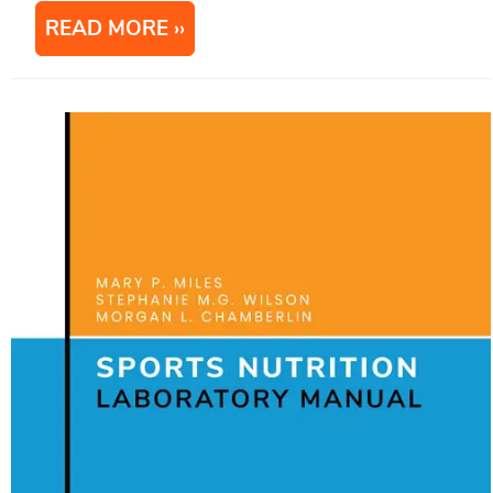
READ MORE