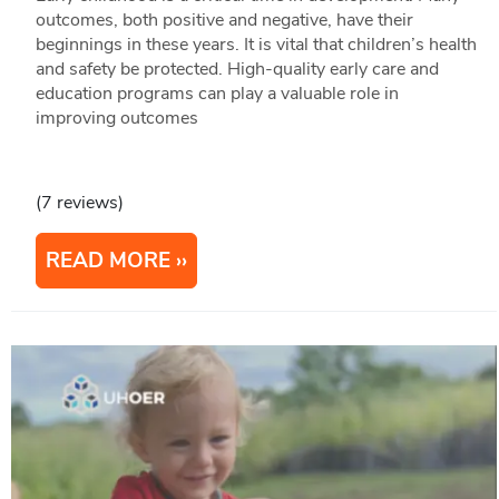
outcomes, both positive and negative, have their
beginnings in these years. It is vital that children’s health
and safety be protected. High-quality early care and
education programs can play a valuable role in
improving outcomes
(7 reviews)
READ MORE