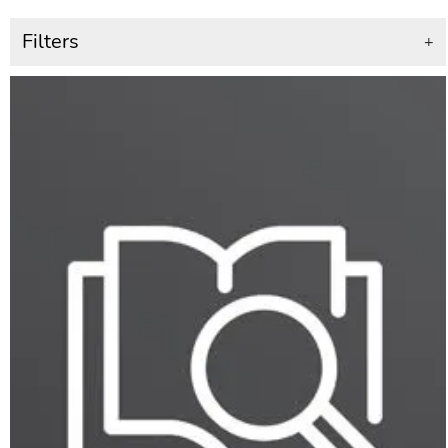
Filters
+