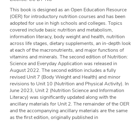
This book is designed as an Open Education Resource
(OER) for introductory nutrition courses and has been
adopted for use in high schools and colleges. Topics
covered include basic nutrition and metabolism,
information literacy, body weight and health, nutrition
across life stages, dietary supplements, an in-depth look
at each of the macronutrients, and major functions of
vitamins and minerals. The second edition of Nutrition:
Science and Everyday Application was released in
August 2022. The second edition includes a fully
revised Unit 7 (Body Weight and Health) and minor
revisions to Unit 10 (Nutrition and Physical Activity). In
June 2023, Unit 2 (Nutrition Science and Information
Literacy) was significantly updated along with the
ancillary materials for Unit 2. The remainder of the OER
and the accompanying ancillary materials are the same
as the first edition, originally published in