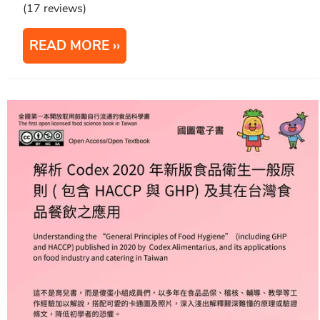
(17 reviews)
READ MORE