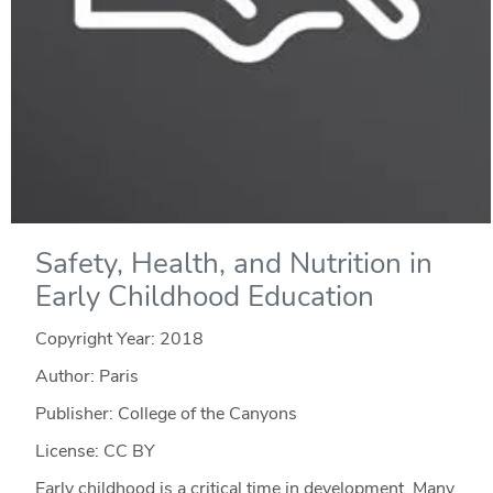
Safety, Health, and Nutrition in
Early Childhood Education
Copyright Year:
2018
Author: Paris
Publisher: College of the Canyons
License: CC BY
Early childhood is a critical time in development. Many