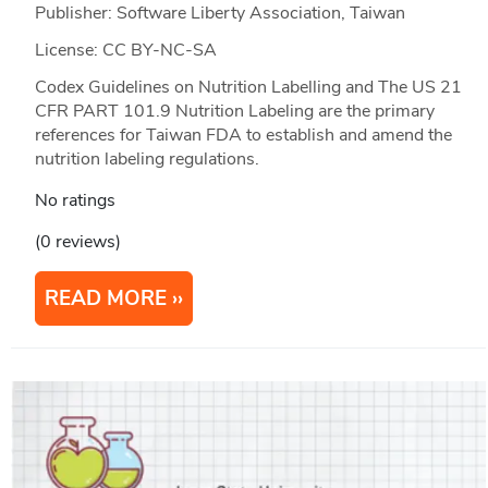
Publisher: Software Liberty Association, Taiwan
License: CC BY-NC-SA
Codex Guidelines on Nutrition Labelling and The US 21
CFR PART 101.9 Nutrition Labeling are the primary
references for Taiwan FDA to establish and amend the
nutrition labeling regulations.
No ratings
(0 reviews)
READ MORE