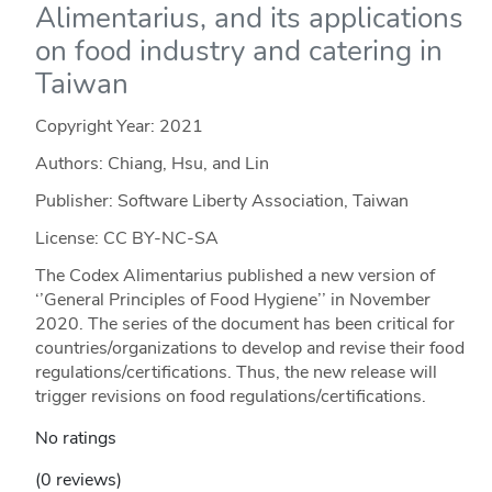
Alimentarius, and its applications
on food industry and catering in
Taiwan
Copyright Year:
2021
Authors: Chiang, Hsu, and Lin
Publisher: Software Liberty Association, Taiwan
License: CC BY-NC-SA
The Codex Alimentarius published a new version of
‘’General Principles of Food Hygiene’’ in November
2020. The series of the document has been critical for
countries/organizations to develop and revise their food
regulations/certifications. Thus, the new release will
trigger revisions on food regulations/certifications.
No ratings
(0 reviews)