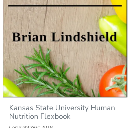
Kansas State University Human
Nutrition Flexbook
Copyright Year:
2018