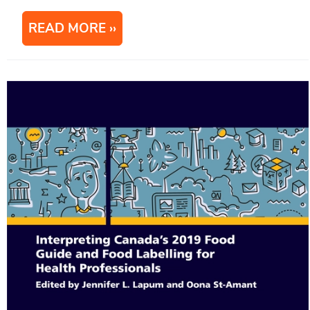
READ MORE