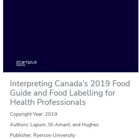
Interpreting Canada’s 2019 Food
Guide and Food Labelling for
Health Professionals
Copyright Year:
2019
Authors: Lapum, St-Amant, and Hughes
Publisher: Ryerson University