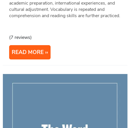
academic preparation, international experiences, and
cultural adjustment. Vocabulary is repeated and
comprehension and reading skills are further practiced.
(7 reviews)
READ MORE