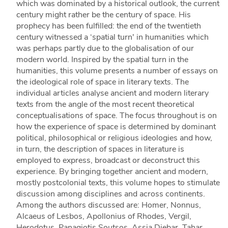
which was dominated by a historical outlook, the current
century might rather be the century of space. His
prophecy has been fulfilled: the end of the twentieth
century witnessed a ‘spatial turn' in humanities which
was perhaps partly due to the globalisation of our
modern world. Inspired by the spatial turn in the
humanities, this volume presents a number of essays on
the ideological role of space in literary texts. The
individual articles analyse ancient and modern literary
texts from the angle of the most recent theoretical
conceptualisations of space. The focus throughout is on
how the experience of space is determined by dominant
political, philosophical or religious ideologies and how,
in turn, the description of spaces in literature is
employed to express, broadcast or deconstruct this
experience. By bringing together ancient and modern,
mostly postcolonial texts, this volume hopes to stimulate
discussion among disciplines and across continents.
Among the authors discussed are: Homer, Nonnus,
Alcaeus of Lesbos, Apollonius of Rhodes, Vergil,
Herodotus, Panagiotis Soutsos, Assia Djebar, Tahar