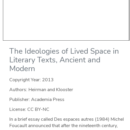
The Ideologies of Lived Space in
Literary Texts, Ancient and
Modern
Copyright Year:
2013
Authors: Heirman and Klooster
Publisher: Academia Press
License: CC BY-NC
In a brief essay called Des espaces autres (1984) Michel
Foucault announced that after the nineteenth century,