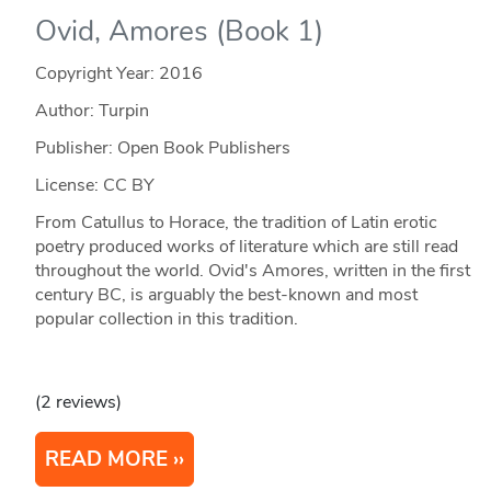
Ovid, Amores (Book 1)
Copyright Year:
2016
Author: Turpin
Publisher: Open Book Publishers
License: CC BY
From Catullus to Horace, the tradition of Latin erotic
poetry produced works of literature which are still read
throughout the world. Ovid's Amores, written in the first
century BC, is arguably the best-known and most
popular collection in this tradition.
(2 reviews)
READ MORE