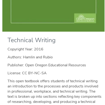
Technical Writing
Copyright Year:
2016
Authors: Hamlin and Rubio
Publisher: Open Oregon Educational Resources
License: CC BY-NC-SA
This open textbook offers students of technical writing
an introduction to the processes and products involved
in professional, workplace, and technical writing. The
text is broken up into sections reflecting key components
of researching, developing, and producing a technical