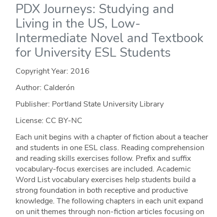
PDX Journeys: Studying and
Living in the US, Low-
Intermediate Novel and Textbook
for University ESL Students
Copyright Year:
2016
Author: Calderón
Publisher: Portland State University Library
License: CC BY-NC
Each unit begins with a chapter of fiction about a teacher
and students in one ESL class. Reading comprehension
and reading skills exercises follow. Prefix and suffix
vocabulary-focus exercises are included. Academic
Word List vocabulary exercises help students build a
strong foundation in both receptive and productive
knowledge. The following chapters in each unit expand
on unit themes through non-fiction articles focusing on