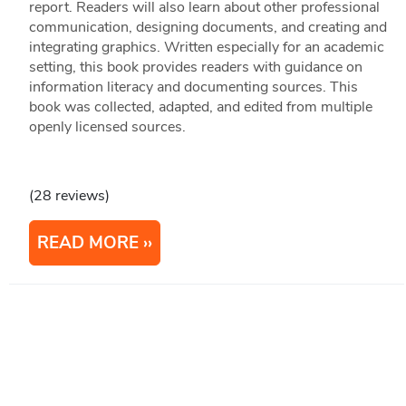
report. Readers will also learn about other professional
communication, designing documents, and creating and
integrating graphics. Written especially for an academic
setting, this book provides readers with guidance on
information literacy and documenting sources. This
book was collected, adapted, and edited from multiple
openly licensed sources.
(28 reviews)
READ MORE