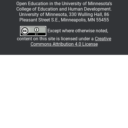
Open Education in the University of Minnesota’s
College of Education and Human Development.
University of Minnesota, 330 Wulling Hall, 86
Pleasant Street S.E., Minneapolis, MN 55455
Except where otherwise noted,
content on this site is licensed under a
Creative
Commons Attribution 4.0 License