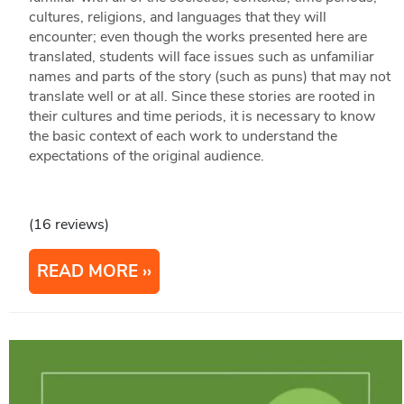
cultures, religions, and languages that they will
encounter; even though the works presented here are
translated, students will face issues such as unfamiliar
names and parts of the story (such as puns) that may not
translate well or at all. Since these stories are rooted in
their cultures and time periods, it is necessary to know
the basic context of each work to understand the
expectations of the original audience.
(16 reviews)
READ MORE