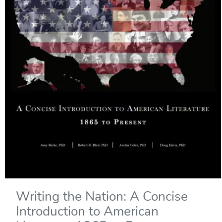
Writing the Nation: A Concise
Introduction to American