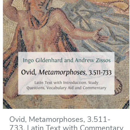
Ovid, Metamorphoses, 3.511-
733. Latin Text with Commentary