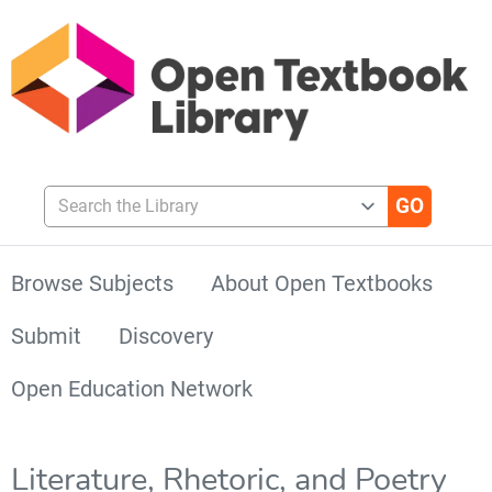
Search the Library
Browse Subjects
About Open Textbooks
Submit
Discovery
Open Education Network
Literature, Rhetoric, and Poetry