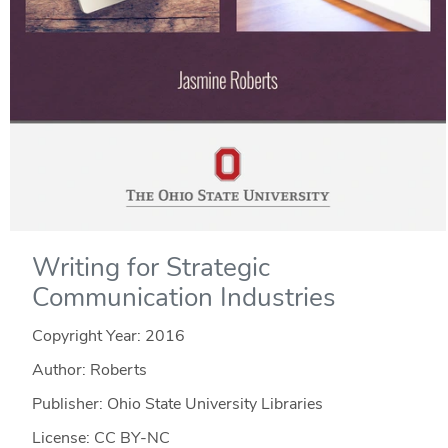
Writing for Strategic
Communication Industries
Copyright Year:
2016
Author: Roberts
Publisher: Ohio State University Libraries
License: CC BY-NC