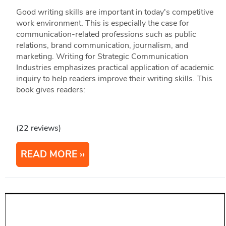
Good writing skills are important in today's competitive
work environment. This is especially the case for
communication-related professions such as public
relations, brand communication, journalism, and
marketing. Writing for Strategic Communication
Industries emphasizes practical application of academic
inquiry to help readers improve their writing skills. This
book gives readers:
(22 reviews)
READ MORE