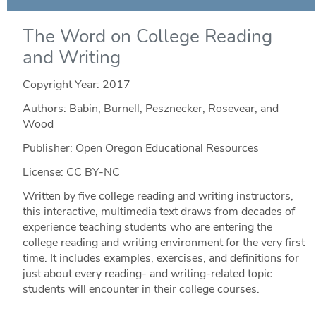
The Word on College Reading
and Writing
Copyright Year:
2017
Authors: Babin, Burnell, Pesznecker, Rosevear, and
Wood
Publisher: Open Oregon Educational Resources
License: CC BY-NC
Written by five college reading and writing instructors,
this interactive, multimedia text draws from decades of
experience teaching students who are entering the
college reading and writing environment for the very first
time. It includes examples, exercises, and definitions for
just about every reading- and writing-related topic
students will encounter in their college courses.