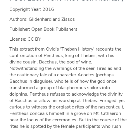
Copyright Year:
2016
Authors: Gildenhard and Zissos
Publisher: Open Book Publishers
License: CC BY
This extract from Ovid's 'Theban History' recounts the
confrontation of Pentheus, king of Thebes, with his
divine cousin, Bacchus, the god of wine.
Notwithstanding the warnings of the seer Tiresias and
the cautionary tale of a character Acoetes (perhaps
Bacchus in disguise), who tells of how the god once
transformed a group of blasphemous sailors into
dolphins, Pentheus refuses to acknowledge the divinity
of Bacchus or allow his worship at Thebes. Enraged, yet
curious to witness the orgiastic rites of the nascent cult,
Pentheus conceals himself in a grove on Mt. Cithaeron
near the locus of the ceremonies. But in the course of the
rites he is spotted by the female participants who rush