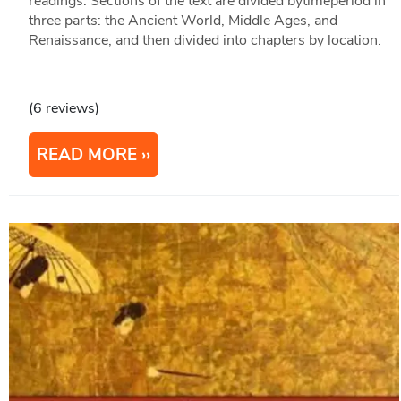
readings. Sections of the text are divided bytimeperiod in
three parts: the Ancient World, Middle Ages, and
Renaissance, and then divided into chapters by location.
(6 reviews)
READ MORE