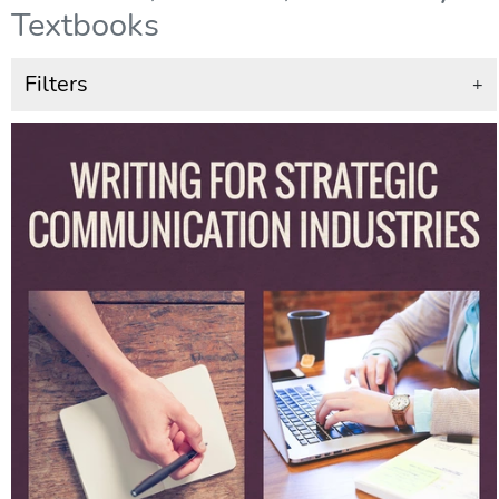
Textbooks
Filters
+