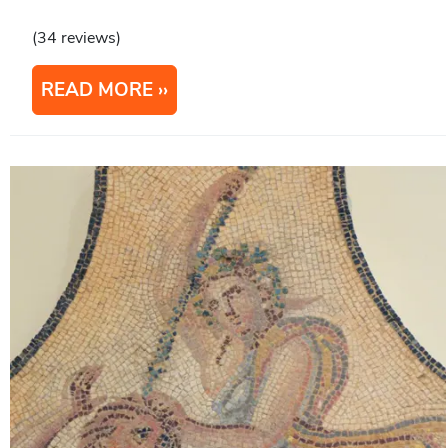
(34 reviews)
READ MORE