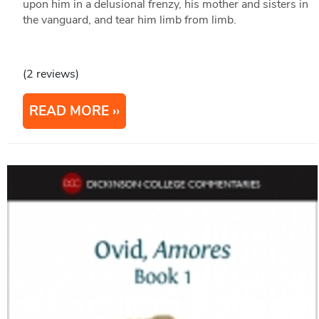
upon him in a delusional frenzy, his mother and sisters in
the vanguard, and tear him limb from limb.
(2 reviews)
READ MORE