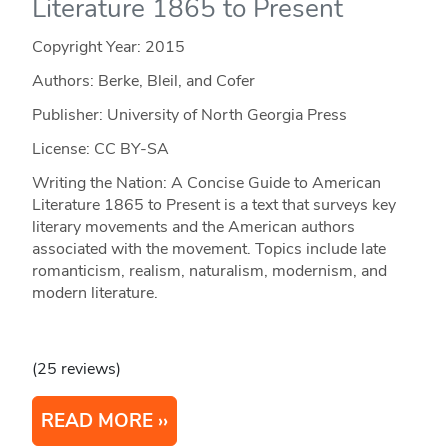
Literature 1865 to Present
Copyright Year:
2015
Authors: Berke, Bleil, and Cofer
Publisher: University of North Georgia Press
License: CC BY-SA
Writing the Nation: A Concise Guide to American
Literature 1865 to Present is a text that surveys key
literary movements and the American authors
associated with the movement. Topics include late
romanticism, realism, naturalism, modernism, and
modern literature.
(25 reviews)
READ MORE