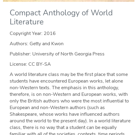
Compact Anthology of World
Literature
Copyright Year:
2016
Authors: Getty and Kwon
Publisher: University of North Georgia Press
License: CC BY-SA
A world literature class may be the first place that some
students have encountered European works, let alone
non-Western texts. The emphasis in this anthology,
therefore, is on non-Western and European works, with
only the British authors who were the most influential to
European and non-Western authors (such as
Shakespeare, whose works have influenced authors
around the world to the present day). In a world literature
class, there is no way that a student can be equally
familiar with all of the societies, contexts, time periods,