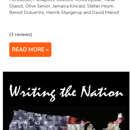
Djaout, Olive Senior, Jamaica Kincaid, Stefan Heym,
Benoit Dutuertre, Henrik Stangerup and David Malouf.
(3 reviews)
READ MORE