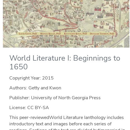
World Literature I: Beginnings to
1650
Copyright Year:
2015
Authors: Getty and Kwon
Publisher: University of North Georgia Press
License: CC BY-SA
This peer-reviewedWorld Literature Ianthology includes
introductory text and images before each series of