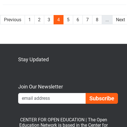
Previous
1
2
3
4
5
6
7
8
...
Next
Stay Updated
Bluesky
Mastodon
LinkedIn
YouTube
Join Our Newsletter
Emai
CENTER FOR OPEN EDUCATION | The Open
Education Network is based in the Center for