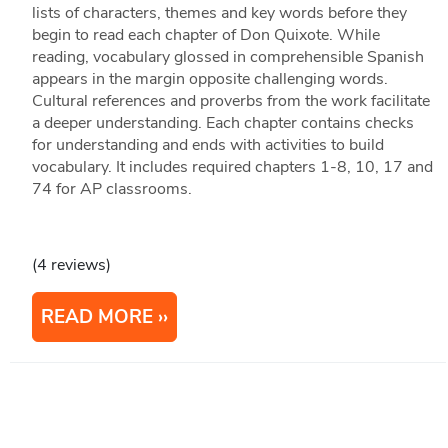
lists of characters, themes and key words before they
begin to read each chapter of Don Quixote. While
reading, vocabulary glossed in comprehensible Spanish
appears in the margin opposite challenging words.
Cultural references and proverbs from the work facilitate
a deeper understanding. Each chapter contains checks
for understanding and ends with activities to build
vocabulary. It includes required chapters 1-8, 10, 17 and
74 for AP classrooms.
(4 reviews)
READ MORE