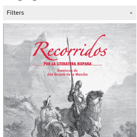
Filters
+