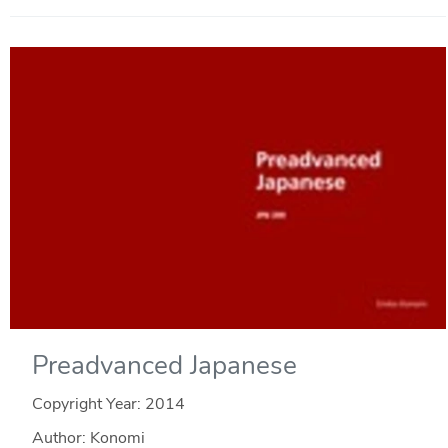
Preadvanced Japanese
Copyright Year:
2014
Author: Konomi