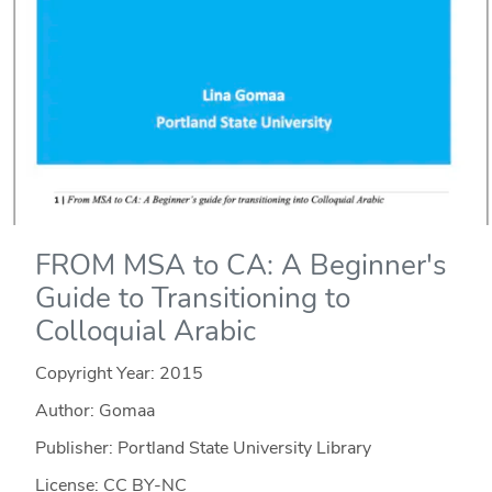
FROM MSA to CA: A Beginner's
Guide to Transitioning to
Colloquial Arabic
Copyright Year:
2015
Author: Gomaa
Publisher: Portland State University Library
License: CC BY-NC