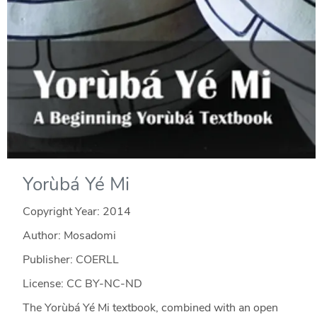
Yorùbá Yé Mi
Copyright Year:
2014
Author: Mosadomi
Publisher: COERLL
License: CC BY-NC-ND
The Yorùbá Yé Mi textbook, combined with an open