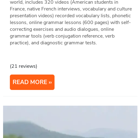
world, includes 320 videos (American students in
France, native French interviews, vocabulary and culture
presentation videos) recorded vocabulary lists, phonetic
lessons, online grammar lessons (600 pages) with self-
correcting exercises and audio dialogues, online
grammar tools (verb conjugation reference, verb
practice), and diagnostic grammar tests.
(21 reviews)
READ MORE