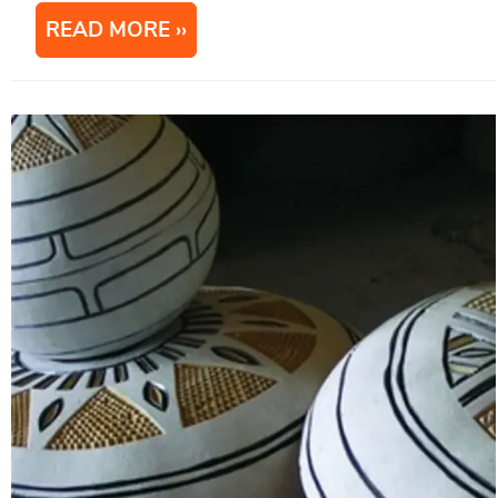
READ MORE