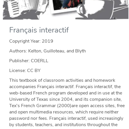
Français interactif
Copyright Year:
2019
Authors: Kelton, Guilloteau, and Blyth
Publisher: COERLL
License: CC BY
This textbook of classroom activities and homework
accompanies Français interactif. Français interactif, the
web-based French program developed and in use at the
University of Texas since 2004, and its companion site,
Tex's French Grammar (2000)are open access sites, free
and open multimedia resources, which require neither
password nor fees. Français interactif, used increasingly
by students, teachers, and institutions throughout the