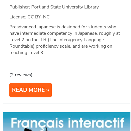
Publisher: Portland State University Library
License: CC BY-NC
Preadvanced Japanese is designed for students who
have intermediate competency in Japanese, roughly at
Level 2 on the ILR (The Interagency Language
Roundtable) proficiency scale, and are working on
reaching Level 3.
(2 reviews)
READ MORE