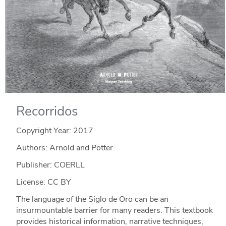
Recorridos
Copyright Year:
2017
Authors: Arnold and Potter
Publisher: COERLL
License: CC BY
The language of the Siglo de Oro can be an
insurmountable barrier for many readers. This textbook
provides historical information, narrative techniques,