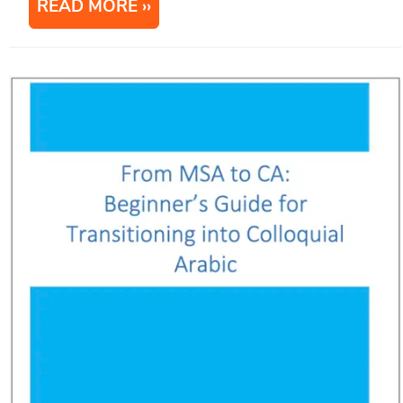
READ MORE