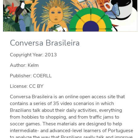
Conversa Brasileira
Copyright Year:
2013
Author: Kelm
Publisher: COERLL
License: CC BY
Conversa Brasileira is an online open access site that
contains a series of 35 video scenarios in which
Brazilians talk about their daily activities, everything
from hobbies to shopping, and from traffic jams to
soccer games. These materials are designed to help
intermediate- and advanced-level learners of Portuguese
to analyze the way that Brazilians really talk and improve