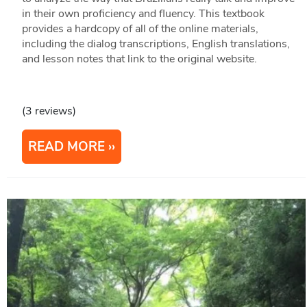
in their own proficiency and fluency. This textbook
provides a hardcopy of all of the online materials,
including the dialog transcriptions, English translations,
and lesson notes that link to the original website.
(3 reviews)
READ MORE