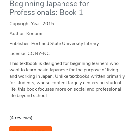
Beginning Japanese for
Professionals: Book 1
Copyright Year:
2015
Author: Konomi
Publisher: Portland State University Library
License: CC BY-NC
This textbook is designed for beginning learners who
want to learn basic Japanese for the purpose of living
and working in Japan. Unlike textbooks written primarily
for students, whose content largely centers on student
life, this book focuses more on social and professional
life beyond school.
(4 reviews)