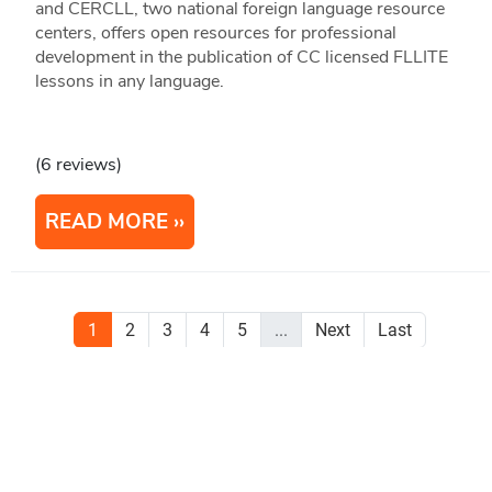
and CERCLL, two national foreign language resource
centers, offers open resources for professional
development in the publication of CC licensed FLLITE
lessons in any language.
(6 reviews)
READ MORE
1
2
3
4
5
...
Next
Last
Stay Updated