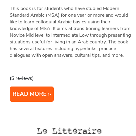
This book is for students who have studied Modern
Standard Arabic (MSA) for one year or more and would
like to learn colloquial Arabic basics using their
knowledge of MSA. It aims at transitioning learners from
Novice Mid level to Intermediate Low through presenting
situations useful for living in an Arab country. The book
has several features including hyperlinks, practice
dialogues with open answers, cultural tips, and more.
(5 reviews)
READ MORE