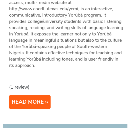
access, multi-media website at
http://www.coerll.utexas.edu/yemi, is an interactive,
communicative, introductory Yorùbá program. It
provides college/university students with basic listening,
speaking, reading, and writing skills of language learning
in Yorùbá. It exposes the learner not only to Yorùbá
language in meaningful situations but also to the culture
of the Yorùbá-speaking people of South-western
Nigeria. It contains effective techniques for teaching and
learning Yorùbá including tones, and is user friendly in
its approach.
(1 review)
READ MORE