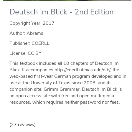
Deutsch im Blick - 2nd Edition
Copyright Year:
2017
Author: Abrams
Publisher: COERLL
License: CC BY
This textbook includes all 10 chapters of Deutsch im
Blick. It accompanies http://coerll.utexas.edu/dib/, the
web-based first-year German program developed and in
use at the University of Texas since 2008, and its
companion site, Grimm Grammar. Deutsch im Blick is
an open access site with free and open multimedia
resources, which requires neither password nor fees.
(27 reviews)