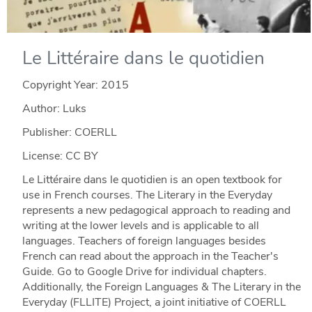
Le Littéraire dans le quotidien
Copyright Year:
2015
Author: Luks
Publisher: COERLL
License: CC BY
Le Littéraire dans le quotidien is an open textbook for
use in French courses. The Literary in the Everyday
represents a new pedagogical approach to reading and
writing at the lower levels and is applicable to all
languages. Teachers of foreign languages besides
French can read about the approach in the Teacher's
Guide. Go to Google Drive for individual chapters.
Additionally, the Foreign Languages & The Literary in the
Everyday (FLLITE) Project, a joint initiative of COERLL