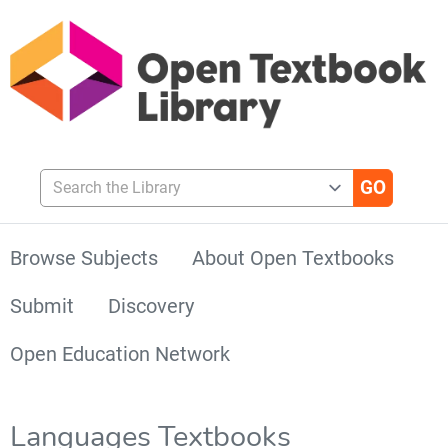
Search the Library
Browse Subjects
About Open Textbooks
Submit
Discovery
Open Education Network
Languages Textbooks