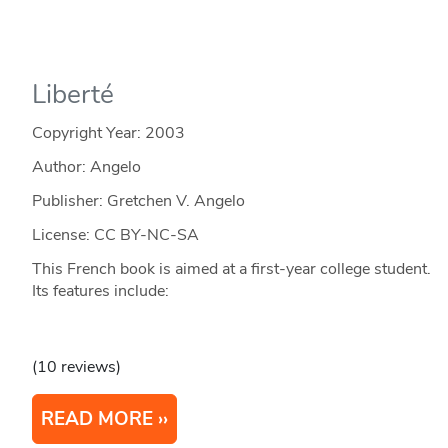
Liberté
Copyright Year:
2003
Author: Angelo
Publisher: Gretchen V. Angelo
License: CC BY-NC-SA
This French book is aimed at a first-year college student.
Its features include:
(10 reviews)
READ MORE