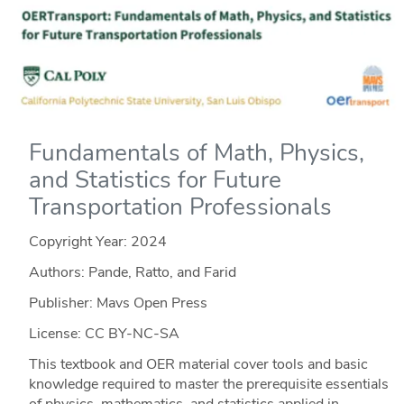
Fundamentals of Math, Physics,
and Statistics for Future
Transportation Professionals
Copyright Year:
2024
Authors: Pande, Ratto, and Farid
Publisher: Mavs Open Press
License: CC BY-NC-SA
This textbook and OER material cover tools and basic
knowledge required to master the prerequisite essentials