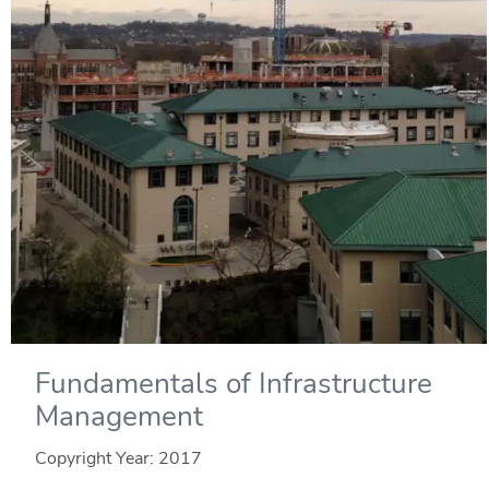
Fundamentals of Infrastructure
Management
Copyright Year:
2017