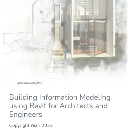
Building Information Modeling
using Revit for Architects and
Engineers
Copyright Year:
2022