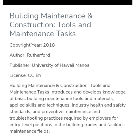
Building Maintenance &
Construction: Tools and
Maintenance Tasks
Copyright Year:
2018
Author: Rutherford
Publisher: University of Hawaii Manoa
License: CC BY
Building Maintenance & Construction: Tools and
Maintenance Tasks introduces and develops knowledge
of basic building maintenance tools and materials,
applied skills and techniques, industry health and safety
standards, and preventive maintenance and
troubleshooting practices required by employers for
entry-level positions in the building trades and facilities
maintenance fields.