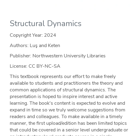
Structural Dynamics
Copyright Year:
2024
Authors: Luş and Keten
Publisher: Northwestern University Libraries
License: CC BY-NC-SA
This textbook represents our effort to make freely
available to students and practitioners the theory and
common applications of structural dynamics. The
presentation is hoped to inspire interest and active
learning. The book's content is expected to evolve and
expand in time so we truly welcome suggestions from
readers and colleagues. To make available in a timely
manner, the first upload/edition has been limited topics
that could be covered in a senior level undergraduate or