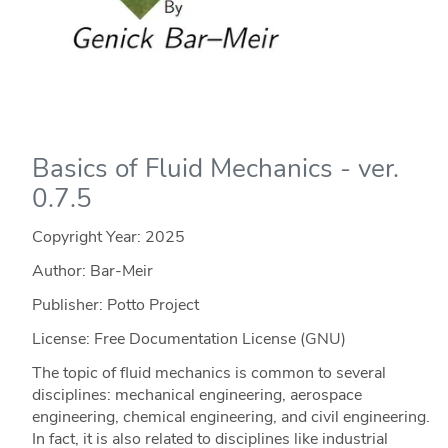
Basics of Fluid Mechanics - ver.
0.7.5
Copyright Year:
2025
Author: Bar-Meir
Publisher: Potto Project
License: Free Documentation License (GNU)
The topic of fluid mechanics is common to several
disciplines: mechanical engineering, aerospace
engineering, chemical engineering, and civil engineering.
In fact, it is also related to disciplines like industrial