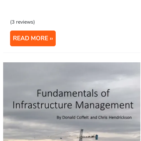
(3 reviews)
READ MORE