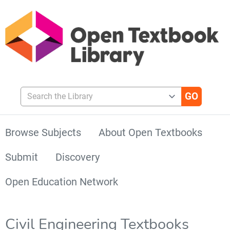
Search the Library
Browse Subjects
About Open Textbooks
Submit
Discovery
Open Education Network
Civil Engineering Textbooks