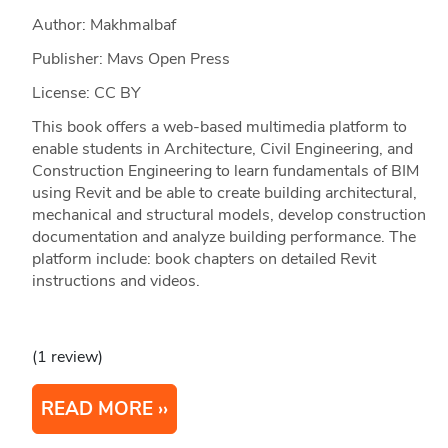
Author: Makhmalbaf
Publisher: Mavs Open Press
License: CC BY
This book offers a web-based multimedia platform to
enable students in Architecture, Civil Engineering, and
Construction Engineering to learn fundamentals of BIM
using Revit and be able to create building architectural,
mechanical and structural models, develop construction
documentation and analyze building performance. The
platform include: book chapters on detailed Revit
instructions and videos.
(1 review)
READ MORE