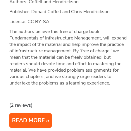
Authors: Coffelt and Hendrickson
Publisher: Donald Coffelt and Chris Hendrickson
License: CC BY-SA
The authors believe this free of charge book,
Fundamentals of Infrastructure Management, will expand
the impact of the material and help improve the practice
of infrastructure management. By ‘free of charge,' we
mean that the material can be freely obtained, but
readers should devote time and effort to mastering the
material. We have provided problem assignments for
various chapters, and we strongly urge readers to
undertake the problems as a learning experience.
(2 reviews)
READ MORE