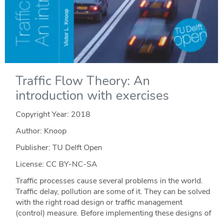
Traffic Flow Theory: An
introduction with exercises
Copyright Year:
2018
Author: Knoop
Publisher: TU Delft Open
License: CC BY-NC-SA
Traffic processes cause several problems in the world.
Traffic delay, pollution are some of it. They can be solved
with the right road design or traffic management
(control) measure. Before implementing these designs of