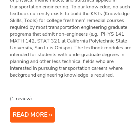
of physics, mathematics, and statistics applied in
transportation engineering. To our knowledge, no such
textbook currently exists to build the KSTs (Knowledge,
Skills, Tools) for college freshmen’ remedial courses
required by most transportation engineering graduate
programs that admit non-engineers (e.g., PHYS 141,
MATH 142, STAT 321 at California Polytechnic State
University, San Luis Obispo). The textbook modules are
intended for students with undergraduate degrees in
planning and other less technical fields who are
interested in pursuing transportation careers where
background engineering knowledge is required.
(1 review)
READ MORE