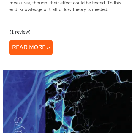
measures, though, their effect could be tested. To this
end, knowledge of traffic flow theory is needed.
(1 review)
READ MORE