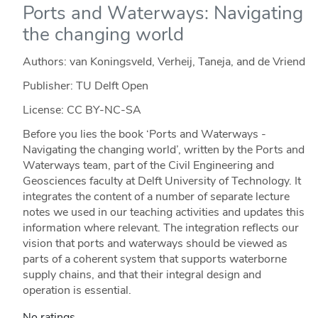
Ports and Waterways: Navigating
the changing world
Authors: van Koningsveld, Verheij, Taneja, and de Vriend
Publisher: TU Delft Open
License: CC BY-NC-SA
Before you lies the book ‘Ports and Waterways -
Navigating the changing world’, written by the Ports and
Waterways team, part of the Civil Engineering and
Geosciences faculty at Delft University of Technology. It
integrates the content of a number of separate lecture
notes we used in our teaching activities and updates this
information where relevant. The integration reflects our
vision that ports and waterways should be viewed as
parts of a coherent system that supports waterborne
supply chains, and that their integral design and
operation is essential.
No ratings