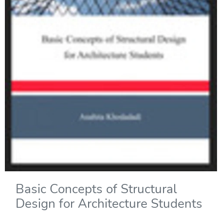
Basic Concepts of Structural
Design for Architecture Students