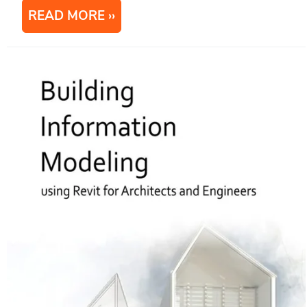
READ MORE