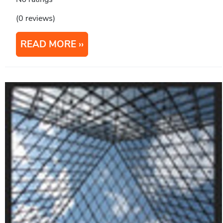
(0 reviews)
READ MORE