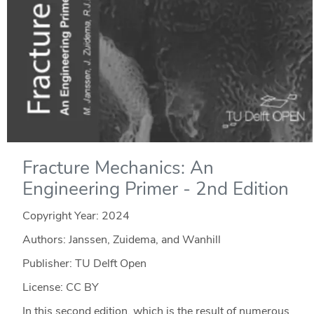
Fracture Mechanics: An
Engineering Primer - 2nd Edition
Copyright Year:
2024
Authors: Janssen, Zuidema, and Wanhill
Publisher: TU Delft Open
License: CC BY
In this second edition, which is the result of numerous