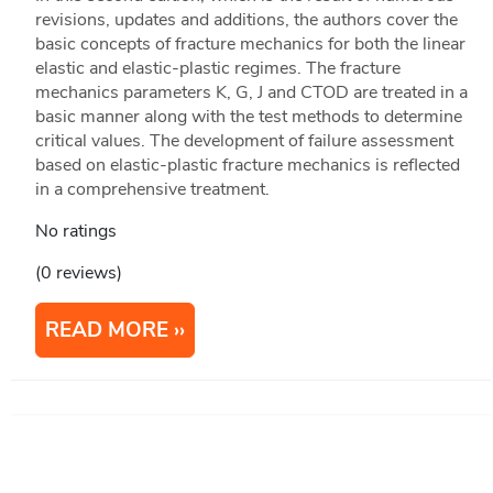
revisions, updates and additions, the authors cover the
basic concepts of fracture mechanics for both the linear
elastic and elastic-plastic regimes. The fracture
mechanics parameters K, G, J and CTOD are treated in a
basic manner along with the test methods to determine
critical values. The development of failure assessment
based on elastic-plastic fracture mechanics is reflected
in a comprehensive treatment.
No ratings
(0 reviews)
READ MORE