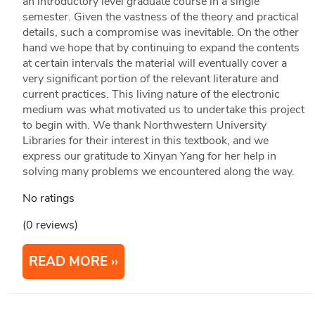
an introductory level graduate course in a single
semester. Given the vastness of the theory and practical
details, such a compromise was inevitable. On the other
hand we hope that by continuing to expand the contents
at certain intervals the material will eventually cover a
very significant portion of the relevant literature and
current practices. This living nature of the electronic
medium was what motivated us to undertake this project
to begin with. We thank Northwestern University
Libraries for their interest in this textbook, and we
express our gratitude to Xinyan Yang for her help in
solving many problems we encountered along the way.
No ratings
(0 reviews)
READ MORE