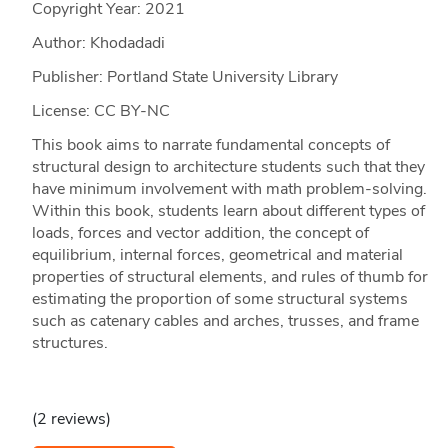
Copyright Year:
2021
Author: Khodadadi
Publisher: Portland State University Library
License: CC BY-NC
This book aims to narrate fundamental concepts of
structural design to architecture students such that they
have minimum involvement with math problem-solving.
Within this book, students learn about different types of
loads, forces and vector addition, the concept of
equilibrium, internal forces, geometrical and material
properties of structural elements, and rules of thumb for
estimating the proportion of some structural systems
such as catenary cables and arches, trusses, and frame
structures.
(2 reviews)