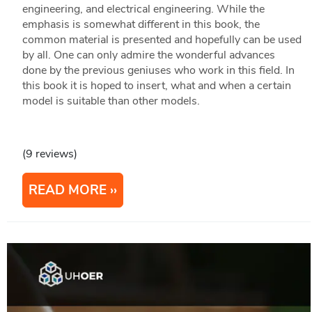
engineering, and electrical engineering. While the
emphasis is somewhat different in this book, the
common material is presented and hopefully can be used
by all. One can only admire the wonderful advances
done by the previous geniuses who work in this field. In
this book it is hoped to insert, what and when a certain
model is suitable than other models.
(9 reviews)
READ MORE