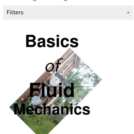
Filters
+