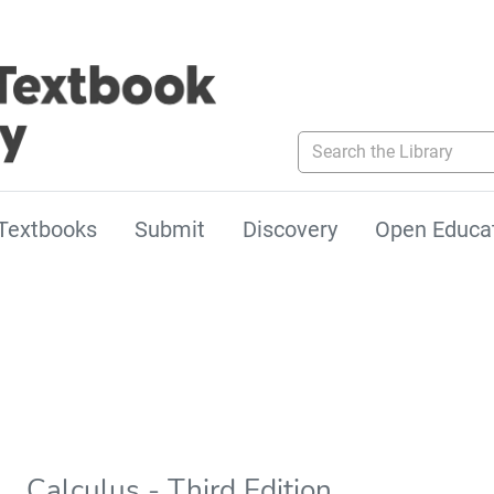
Search the Library
Textbooks
Submit
Discovery
Open Educa
Calculus - Third Edition