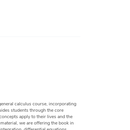
general calculus course, incorporating
uides students through the core
ncepts apply to their lives and the
aterial, we are offering the book in
ntegration, differential equations,