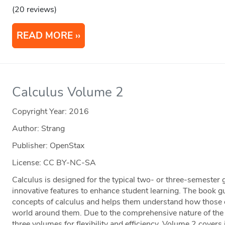
(20 reviews)
READ MORE
Calculus Volume 2
Copyright Year:
2016
Author: Strang
Publisher: OpenStax
License: CC BY-NC-SA
Calculus is designed for the typical two- or three-semester 
innovative features to enhance student learning. The book g
concepts of calculus and helps them understand how those co
world around them. Due to the comprehensive nature of the m
three volumes for flexibility and efficiency. Volume 2 covers i