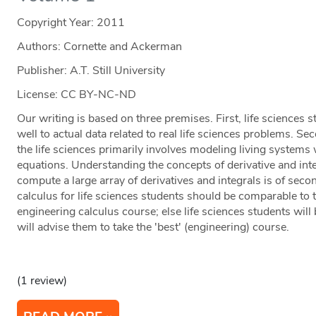
Copyright Year:
2011
Authors: Cornette and Ackerman
Publisher: A.T. Still University
License: CC BY-NC-ND
Our writing is based on three premises. First, life sciences
well to actual data related to real life sciences problems. Sec
the life sciences primarily involves modeling living systems w
equations. Understanding the concepts of derivative and integr
compute a large array of derivatives and integrals is of seco
calculus for life sciences students should be comparable to t
engineering calculus course; else life sciences students will
will advise them to take the 'best' (engineering) course.
(1 review)