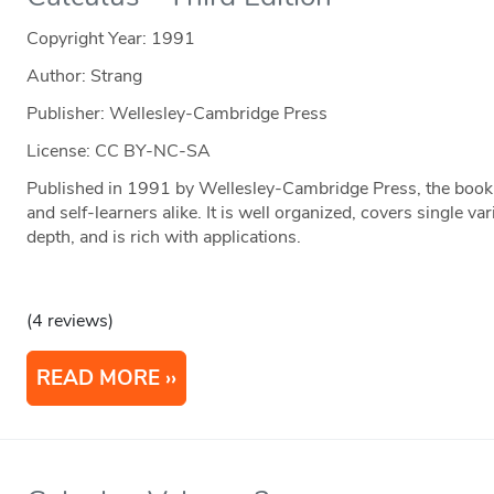
Copyright Year:
1991
Author: Strang
Publisher: Wellesley-Cambridge Press
License: CC BY-NC-SA
Published in 1991 by Wellesley-Cambridge Press, the book i
and self-learners alike. It is well organized, covers single va
depth, and is rich with applications.
(4 reviews)
READ MORE