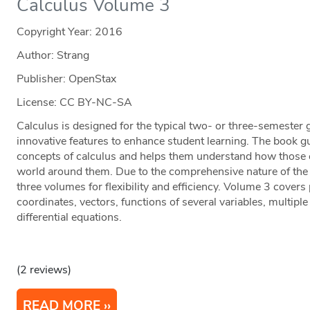
Calculus Volume 3
Copyright Year:
2016
Author: Strang
Publisher: OpenStax
License: CC BY-NC-SA
Calculus is designed for the typical two- or three-semester 
innovative features to enhance student learning. The book g
concepts of calculus and helps them understand how those co
world around them. Due to the comprehensive nature of the m
three volumes for flexibility and efficiency. Volume 3 cover
coordinates, vectors, functions of several variables, multipl
differential equations.
(2 reviews)
READ MORE