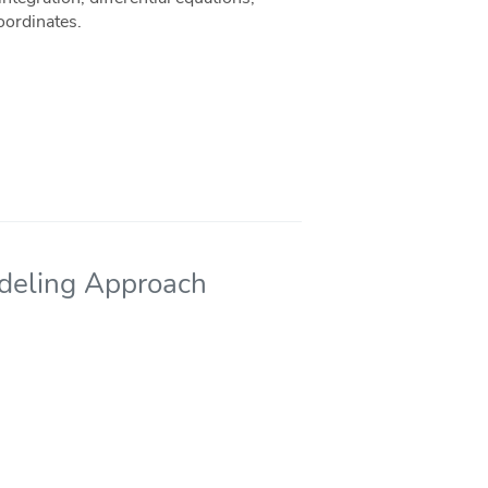
oordinates.
odeling Approach