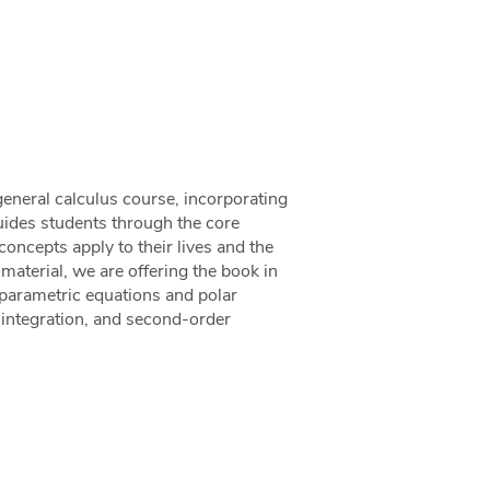
general calculus course, incorporating
uides students through the core
ncepts apply to their lives and the
aterial, we are offering the book in
s parametric equations and polar
e integration, and second-order