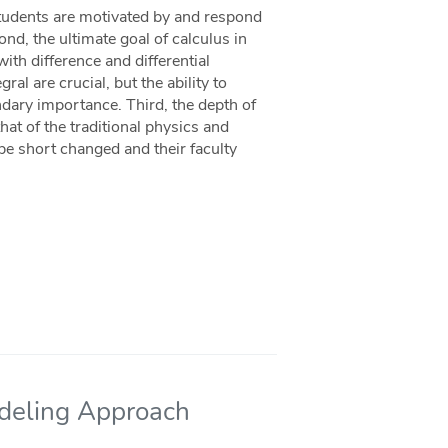
 students are motivated by and respond
ond, the ultimate goal of calculus in
ith difference and differential
al are crucial, but the ability to
ndary importance. Third, the depth of
hat of the traditional physics and
 be short changed and their faculty
odeling Approach