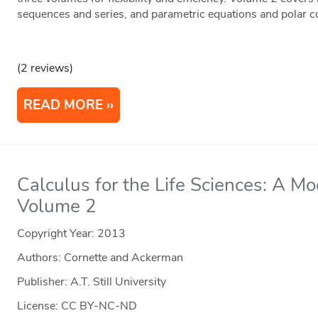
sequences and series, and parametric equations and polar c
(2 reviews)
READ MORE
Calculus for the Life Sciences: A M
Volume 2
Copyright Year:
2013
Authors: Cornette and Ackerman
Publisher: A.T. Still University
License: CC BY-NC-ND