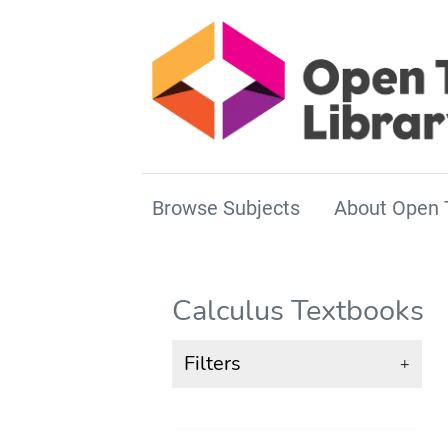
Browse Subjects
About Open 
Calculus Textbooks
Filters
+