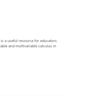
s a useful resource for educators
riable and multivariable calculus in