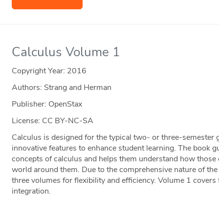
Calculus Volume 1
Copyright Year:
2016
Authors: Strang and Herman
Publisher: OpenStax
License: CC BY-NC-SA
Calculus is designed for the typical two- or three-semester 
innovative features to enhance student learning. The book g
concepts of calculus and helps them understand how those co
world around them. Due to the comprehensive nature of the m
three volumes for flexibility and efficiency. Volume 1 covers 
integration.