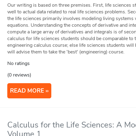
Our writing is based on three premises. First, life sciences
well to actual data related to real life sciences problems. Sec
the life sciences primarily involves modeling living systems w
equations. Understanding the concepts of derivative and integr
compute a large array of derivatives and integrals is of seco
calculus for life sciences students should be comparable to t
engineering calculus course; else life sciences students will
will advise them to take the 'best' (engineering) course.
No ratings
(0 reviews)
READ MORE
Calculus for the Life Sciences: A M
Volume 1