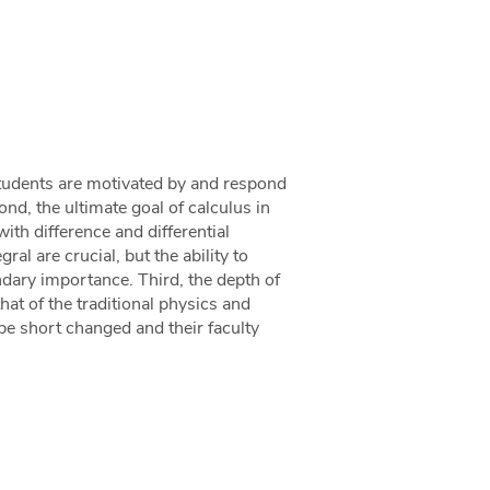
 students are motivated by and respond
ond, the ultimate goal of calculus in
ith difference and differential
al are crucial, but the ability to
ndary importance. Third, the depth of
hat of the traditional physics and
 be short changed and their faculty