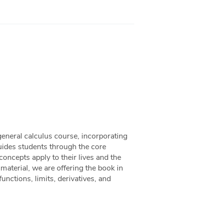
general calculus course, incorporating
uides students through the core
ncepts apply to their lives and the
aterial, we are offering the book in
functions, limits, derivatives, and