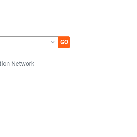
tion Network