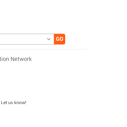
tion Network
 Let us know!