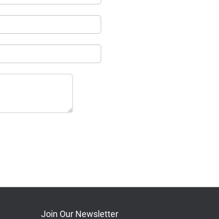
Join Our Newsletter