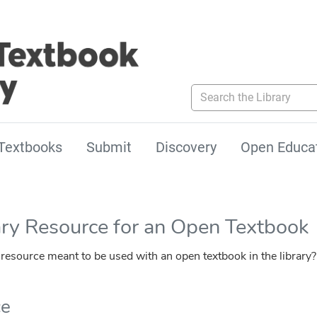
Search the Library
Textbooks
Submit
Discovery
Open Educa
ary Resource for an Open Textbook
esource meant to be used with an open textbook in the library?
ce