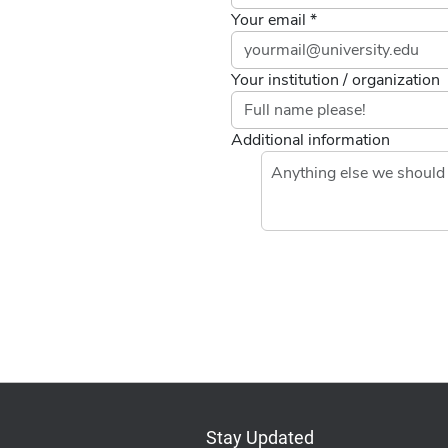
Your email *
Your institution / organization
Additional information
Stay Updated