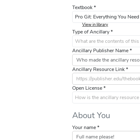
Textbook *
View in library
Type of Ancillary *
Ancillary Publisher Name *
Ancillary Resource Link *
Open License *
About You
Your name *