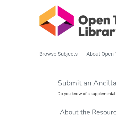
Browse Subjects
About Open 
Submit an Ancill
Do you know of a supplemental r
About the Resour