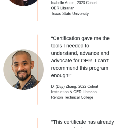
Isabelle Antes, 2023 Cohort
OER Librarian
Texas State University
“Certification gave me the
tools I needed to
understand, advance and
advocate for OER. I can’t
recommend this program
enough!”
Di (Day) Zhang, 2022 Cohort
Instruction & OER Librarian
Renton Technical College
“This certificate has already