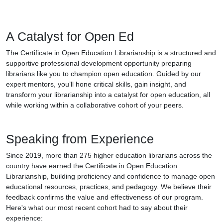
A Catalyst for Open Ed
The Certificate in Open Education Librarianship is a structured and
supportive professional development opportunity preparing
librarians like you to champion open education. Guided by our
expert mentors, you’ll hone critical skills, gain insight, and
transform your librarianship into a catalyst for open education, all
while working within a collaborative cohort of your peers.
Speaking from Experience
Since 2019, more than 275 higher education librarians across the
country have earned the Certificate in Open Education
Librarianship, building proficiency and confidence to manage open
educational resources, practices, and pedagogy. We believe their
feedback confirms the value and effectiveness of our program.
Here's what our most recent cohort had to say about their
experience: