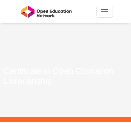
Certificate in Open Education
Librarianship