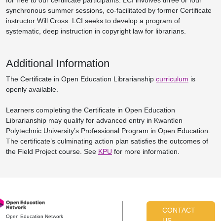
for free to our certificate participants. LCI involves three or four
synchronous summer sessions, co-facilitated by former Certificate
instructor Will Cross. LCI seeks to develop a program of
systematic, deep instruction in copyright law for librarians.
Additional Information
The Certificate in Open Education Librarianship
curriculum
is
openly available.
Learners completing the Certificate in Open Education
Librarianship may qualify for advanced entry in Kwantlen
Polytechnic University’s Professional Program in Open Education.
The certificate’s culminating action plan satisfies the outcomes of
the Field Project course. See
KPU
for more information.
CONTACT
Open Education Network
US