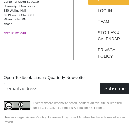
Center for Open Education
University of Minnesota
LOG IN
330 Wulling Hall
86 Pleasant Street S.E.
Minneapolis, MN
TEAM
55455
STORIES &
open@umn.edu
CALENDAR
PRIVACY
POLICY
Open Textbook Library Quarterly Newsletter
Email Address
Except where otherwise noted, content on this site is licensed
under a Creative Commons Attribution 4.0 License.
Header image:
Woman Writing Homework
by
Tima Miroshnichenko
is licensed under
Pexels
.