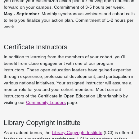
you create your customized action plan for moving open education
forward on your campus. Commitment of 3-5 hours per week.
May - September
: Monthly synchronous webinars and cohort calls
to help you finalize your action plan. Commitment of 1-2 hours per
week.
Certificate Instructors
In addition to learning from the members of your cohort, you’ll
benefit from close engagement with one of our program
instructors. These open education leaders have gained expertise
through experience, professional development, and participation in
various national initiatives. Your assigned instructor will assume a
mentor role for you and your cohort members. Meet current
instructors of the Certificate in Open Education Librarianship by
visiting our
Community Leaders
page.
Library Copyright Institute
As an added bonus, the
Library Copyright Institute
(LCI) is offered