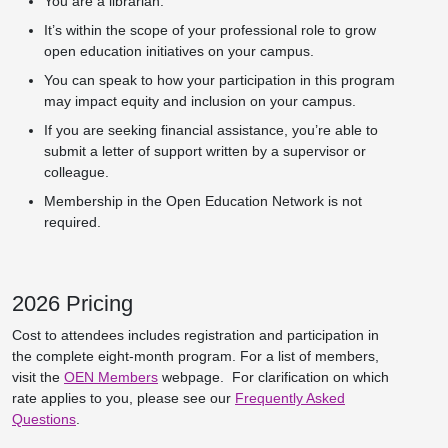
You are a librarian.
It’s within the scope of your professional role to grow
open education initiatives on your campus.
You can speak to how your participation in this program
may impact equity and inclusion on your campus.
If you are seeking financial assistance, you’re able to
submit a letter of support written by a supervisor or
colleague.
Membership in the Open Education Network is not
required.
2026 Pricing
Cost to attendees includes registration and participation in
the complete eight-month program. For a list of members,
visit the
OEN Members
webpage. For clarification on which
rate applies to you, please see our
Frequently Asked
Questions
.