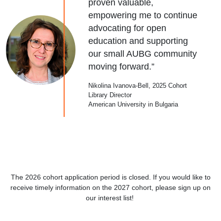
proven valuable,
empowering me to continue
advocating for open
education and supporting
our small AUBG community
moving forward.”
Nikolina Ivanova-Bell, 2025 Cohort
Library Director
American University in Bulgaria
The 2026 cohort application period is closed. If you would like to
receive timely information on the 2027 cohort, please sign up on
our interest list!