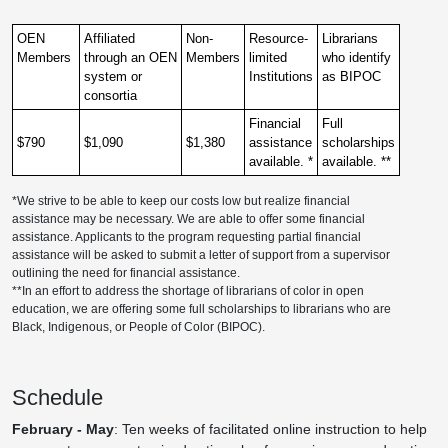
OEN
Affiliated
Non-
Resource-
Librarians
Members
through an OEN
Members
limited
who identify
system or
Institutions
as BIPOC
consortia
Financial
Full
$790
$1,090
$1,380
assistance
scholarships
available. *
available. **
*We strive to be able to keep our costs low but realize financial
assistance may be necessary. We are able to offer some financial
assistance. Applicants to the program requesting partial financial
assistance will be asked to submit a letter of support from a supervisor
outlining the need for financial assistance.
**In an effort to address the shortage of librarians of color in open
education, we are offering some full scholarships to librarians who are
Black, Indigenous, or People of Color (BIPOC).
Schedule
February - May
: Ten weeks of facilitated online instruction to help