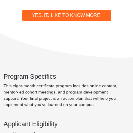
YES, I'D LIKE TO KNOW MORE!
Program Specifics
This eight-month certificate program includes online content,
mentor-led cohort meetings, and program development
support. Your final project is an action plan that will help you
implement what you’ve learned on your campus.
Applicant Eligibility