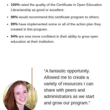
100%
rated the quality of the Certificate in Open Education
Librarianship as good or excellent.
98%
would recommend this certificate program to others.
89%
have implemented some or all of the action plan they
created in this program.
94%
are now more confident in their ability to grow open
education at their institution.
“A fantastic opportunity.
Allowed me to create a
variety of resources I can
share with peers and
administrators as we start
and grow our program.”